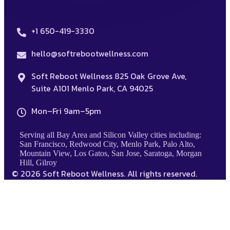
+1 650-419-3330
hello@softrebootwellness.com
Soft Reboot Wellness 825 Oak Grove Ave,
Suite A101 Menlo Park, CA 94025
Mon–Fri 9am–5pm
Serving all Bay Area and Silicon Valley cities including:
San Francisco, Redwood City, Menlo Park, Palo Alto,
Mountain View, Los Gatos, San Jose, Saratoga, Morgan
Hill, Gilroy
© 2026 Soft Reboot Wellness. All rights reserved.