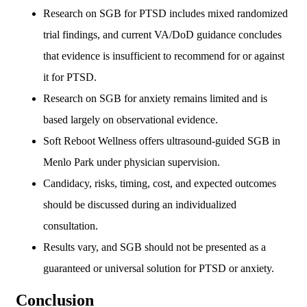
Research on SGB for PTSD includes mixed randomized
trial findings, and current VA/DoD guidance concludes
that evidence is insufficient to recommend for or against
it for PTSD.
Research on SGB for anxiety remains limited and is
based largely on observational evidence.
Soft Reboot Wellness offers ultrasound-guided SGB in
Menlo Park under physician supervision.
Candidacy, risks, timing, cost, and expected outcomes
should be discussed during an individualized
consultation.
Results vary, and SGB should not be presented as a
guaranteed or universal solution for PTSD or anxiety.
Conclusion