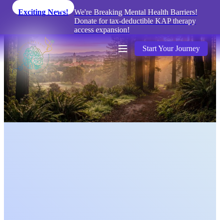
Exciting News!
We're Breaking Mental Health Barriers!
Donate for tax-deductible KAP therapy
access expansion!
Start Your Journey