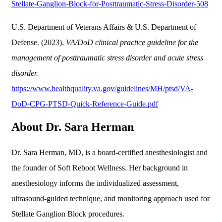
Stellate-Ganglion-Block-for-Posttraumatic-Stress-Disorder-508
U.S. Department of Veterans Affairs & U.S. Department of
Defense. (2023).
VA/DoD clinical practice guideline for the
management of posttraumatic stress disorder and acute stress
disorder.
https://www.healthquality.va.gov/guidelines/MH/ptsd/VA-
DoD-CPG-PTSD-Quick-Reference-Guide.pdf
About Dr. Sara Herman
Dr. Sara Herman, MD, is a board-certified anesthesiologist and
the founder of Soft Reboot Wellness. Her background in
anesthesiology informs the individualized assessment,
ultrasound-guided technique, and monitoring approach used for
Stellate Ganglion Block procedures.