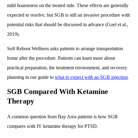
mild hoarseness on the treated side. These effects are generally
expected to resolve, but SGB is still an invasive procedure with
potential risks that should be discussed in advance (Goel et al.,
2019).
Soft Reboot Wellness asks patients to arrange transportation
home after the procedure. Patients can learn more about
practical preparation, the treatment environment, and recovery
planning in our guide to
what to expect with an SGB injection
.
SGB Compared With Ketamine
Therapy
A common question from Bay Area patients is how SGB
compares with IV ketamine therapy for PTSD.