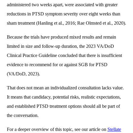
administered two weeks apart, were associated with greater
reductions in PTSD symptom severity over eight weeks than
sham treatment (Hanling et al., 2016; Rae Olmsted et al., 2020).
Because the trials have produced mixed results and remain
limited in size and follow-up duration, the 2023 VA/DoD
Clinical Practice Guideline concluded that there is insufficient
evidence to recommend for or against SGB for PTSD
(VA/DoD, 2023).
That does not mean an individualized consultation lacks value.
It means that candidacy, potential risks, realistic expectations,
and established PTSD treatment options should all be part of
the conversation.
For a deeper overview of this topic, see our article on
Stellate