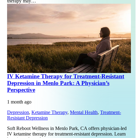
therapy may…
IV Ketamine Therapy for Treatment-Resistant
Depression in Menlo Park: A Physician’s
Perspective
1 month ago
Depression
,
Ketamine Therapy
,
Mental Health
,
Treatment-
Resistant Depression
Soft Reboot Wellness in Menlo Park, CA offers physician-led
IV ketamine therapy for treatment-resistant depression. Learn