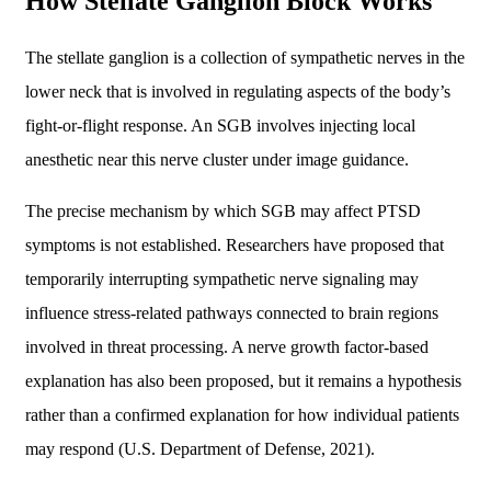
How Stellate Ganglion Block Works
The stellate ganglion is a collection of sympathetic nerves in the
lower neck that is involved in regulating aspects of the body’s
fight-or-flight response. An SGB involves injecting local
anesthetic near this nerve cluster under image guidance.
The precise mechanism by which SGB may affect PTSD
symptoms is not established. Researchers have proposed that
temporarily interrupting sympathetic nerve signaling may
influence stress-related pathways connected to brain regions
involved in threat processing. A nerve growth factor-based
explanation has also been proposed, but it remains a hypothesis
rather than a confirmed explanation for how individual patients
may respond (U.S. Department of Defense, 2021).