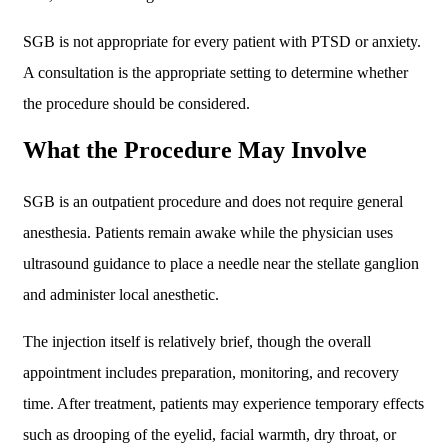
SGB is not appropriate for every patient with PTSD or anxiety.
A consultation is the appropriate setting to determine whether
the procedure should be considered.
What the Procedure May Involve
SGB is an outpatient procedure and does not require general
anesthesia. Patients remain awake while the physician uses
ultrasound guidance to place a needle near the stellate ganglion
and administer local anesthetic.
The injection itself is relatively brief, though the overall
appointment includes preparation, monitoring, and recovery
time. After treatment, patients may experience temporary effects
such as drooping of the eyelid, facial warmth, dry throat, or