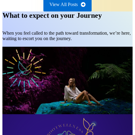
View All Posts
What to expect on your Journey
When you feel called to the path toward transformation, we’re here,
waiting to escort you on the journey.