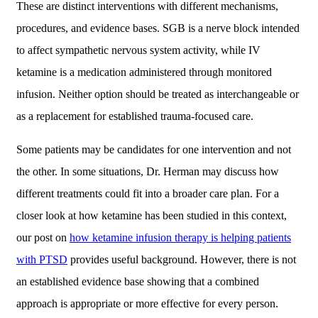
These are distinct interventions with different mechanisms,
procedures, and evidence bases. SGB is a nerve block intended
to affect sympathetic nervous system activity, while IV
ketamine is a medication administered through monitored
infusion. Neither option should be treated as interchangeable or
as a replacement for established trauma-focused care.
Some patients may be candidates for one intervention and not
the other. In some situations, Dr. Herman may discuss how
different treatments could fit into a broader care plan. For a
closer look at how ketamine has been studied in this context,
our post on
how ketamine infusion therapy is helping patients
with PTSD
provides useful background. However, there is not
an established evidence base showing that a combined
approach is appropriate or more effective for every person.