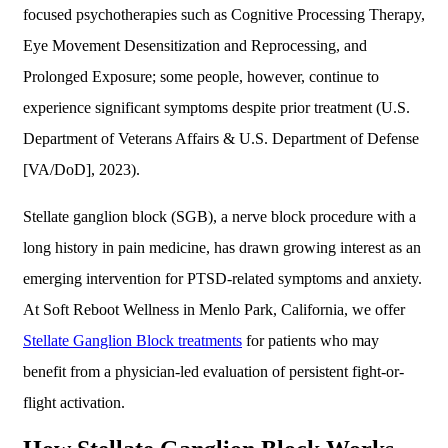
focused psychotherapies such as Cognitive Processing Therapy,
Eye Movement Desensitization and Reprocessing, and
Prolonged Exposure; some people, however, continue to
experience significant symptoms despite prior treatment (U.S.
Department of Veterans Affairs & U.S. Department of Defense
[VA/DoD], 2023).
Stellate ganglion block (SGB), a nerve block procedure with a
long history in pain medicine, has drawn growing interest as an
emerging intervention for PTSD-related symptoms and anxiety.
At Soft Reboot Wellness in Menlo Park, California, we offer
Stellate Ganglion Block treatments
for patients who may
benefit from a physician-led evaluation of persistent fight-or-
flight activation.