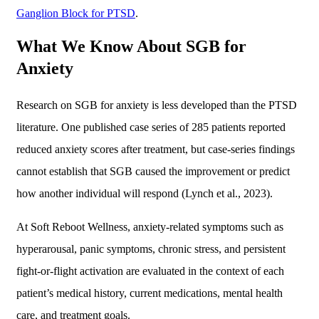
Ganglion Block for PTSD
.
What We Know About SGB for
Anxiety
Research on SGB for anxiety is less developed than the PTSD
literature. One published case series of 285 patients reported
reduced anxiety scores after treatment, but case-series findings
cannot establish that SGB caused the improvement or predict
how another individual will respond (Lynch et al., 2023).
At Soft Reboot Wellness, anxiety-related symptoms such as
hyperarousal, panic symptoms, chronic stress, and persistent
fight-or-flight activation are evaluated in the context of each
patient’s medical history, current medications, mental health
care, and treatment goals.