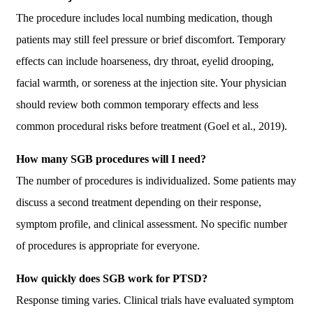
The procedure includes local numbing medication, though
patients may still feel pressure or brief discomfort. Temporary
effects can include hoarseness, dry throat, eyelid drooping,
facial warmth, or soreness at the injection site. Your physician
should review both common temporary effects and less
common procedural risks before treatment (Goel et al., 2019).
How many SGB procedures will I need?
The number of procedures is individualized. Some patients may
discuss a second treatment depending on their response,
symptom profile, and clinical assessment. No specific number
of procedures is appropriate for everyone.
How quickly does SGB work for PTSD?
Response timing varies. Clinical trials have evaluated symptom