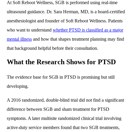
At Soft Reboot Wellness, SGB is performed using real-time
ultrasound guidance. Dr. Sara Herman, MD, is a board-certified
anesthesiologist and founder of Soft Reboot Wellness. Patients
who want to understand
whether PTSD is classified as a major
mental illness
and how that shapes treatment planning may find
that background helpful before their consultation.
What the Research Shows for PTSD
The evidence base for SGB in PTSD is promising but still
developing.
A 2016 randomized, double-blind trial did not find a significant
difference between SGB and sham treatment for PTSD
symptoms. A later multisite randomized clinical trial involving
active-duty service members found that two SGB treatments,