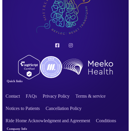
Quick links
Contact
FAQs
Privacy Policy
Terms & service
Notices to Patients
Cancellation Policy
Ride Home Acknowledgment and Agreement
Conditions
Company Info