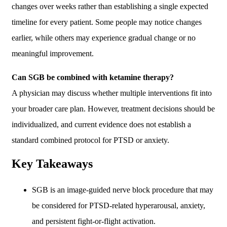
changes over weeks rather than establishing a single expected
timeline for every patient. Some people may notice changes
earlier, while others may experience gradual change or no
meaningful improvement.
Can SGB be combined with ketamine therapy?
A physician may discuss whether multiple interventions fit into
your broader care plan. However, treatment decisions should be
individualized, and current evidence does not establish a
standard combined protocol for PTSD or anxiety.
Key Takeaways
SGB is an image-guided nerve block procedure that may
be considered for PTSD-related hyperarousal, anxiety,
and persistent fight-or-flight activation.