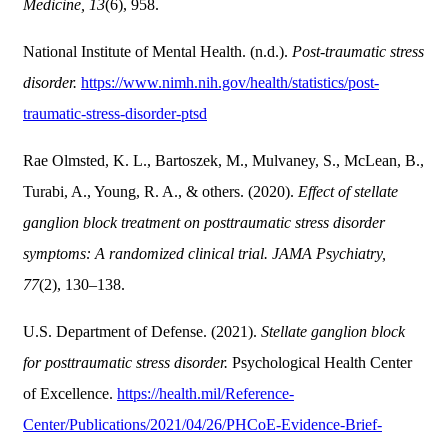
Medicine, 13
(6), 958.
National Institute of Mental Health. (n.d.).
Post-traumatic stress
disorder.
https://www.nimh.nih.gov/health/statistics/post-
traumatic-stress-disorder-ptsd
Rae Olmsted, K. L., Bartoszek, M., Mulvaney, S., McLean, B.,
Turabi, A., Young, R. A., & others. (2020).
Effect of stellate
ganglion block treatment on posttraumatic stress disorder
symptoms: A randomized clinical trial.
JAMA Psychiatry,
77
(2), 130–138.
U.S. Department of Defense. (2021).
Stellate ganglion block
for posttraumatic stress disorder.
Psychological Health Center
of Excellence.
https://health.mil/Reference-
Center/Publications/2021/04/26/PHCoE-Evidence-Brief-