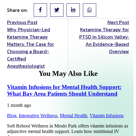
Share on:
Previous Post
Next Post
Why Physician-Led
Ketamine Therapy for
Ketamine Therapy
PTSD in Silicon Valley:
Matters: The Case for
An Evidence-Based
Choosing a Board-
Overview
Certified
Anesthesiologist
You May Also Like
Vitamin Infusions for Mental Health Support:
What Bay Area Patients Should Understand
1 month ago
Blog
,
Integrative Wellness
,
Mental Health
,
Vitamin Infusions
Soft Reboot Wellness in Menlo Park offers vitamin infusions as
adjunctive mental health support. Learn how nutritional IV