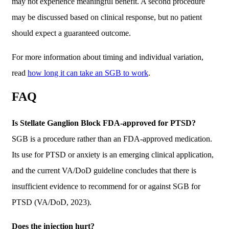
may not experience meaningful benefit. A second procedure
may be discussed based on clinical response, but no patient
should expect a guaranteed outcome.
For more information about timing and individual variation,
read
how long it can take an SGB to work
.
FAQ
Is Stellate Ganglion Block FDA-approved for PTSD?
SGB is a procedure rather than an FDA-approved medication.
Its use for PTSD or anxiety is an emerging clinical application,
and the current VA/DoD guideline concludes that there is
insufficient evidence to recommend for or against SGB for
PTSD (VA/DoD, 2023).
Does the injection hurt?