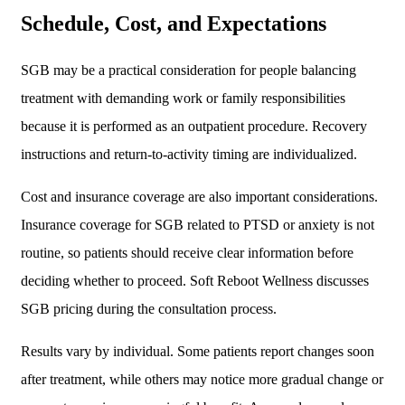
Schedule, Cost, and Expectations
SGB may be a practical consideration for people balancing
treatment with demanding work or family responsibilities
because it is performed as an outpatient procedure. Recovery
instructions and return-to-activity timing are individualized.
Cost and insurance coverage are also important considerations.
Insurance coverage for SGB related to PTSD or anxiety is not
routine, so patients should receive clear information before
deciding whether to proceed. Soft Reboot Wellness discusses
SGB pricing during the consultation process.
Results vary by individual. Some patients report changes soon
after treatment, while others may notice more gradual change or