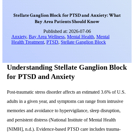
S
t
e
l
l
a
t
e
G
a
n
g
l
i
o
n
B
l
o
c
k
f
o
r
P
T
S
D
a
n
d
A
n
x
i
e
t
y
:
W
h
a
t
B
a
y
A
r
e
a
P
a
t
i
e
n
t
s
S
h
o
u
l
d
K
n
o
w
Published at: 2026-07-06
Anxiety
,
Bay Area Wellness
,
Mental Health
,
Mental
Health Treatment
,
PTSD
,
Stellate Ganglion Block
Understanding Stellate Ganglion Block
for PTSD and Anxiety
Post-traumatic stress disorder affects an estimated 3.6% of U.S.
adults in a given year, and symptoms can range from intrusive
memories and avoidance to hypervigilance, sleep disruption,
and persistent distress (National Institute of Mental Health
[NIMH], n.d.). Evidence-based PTSD care includes trauma-