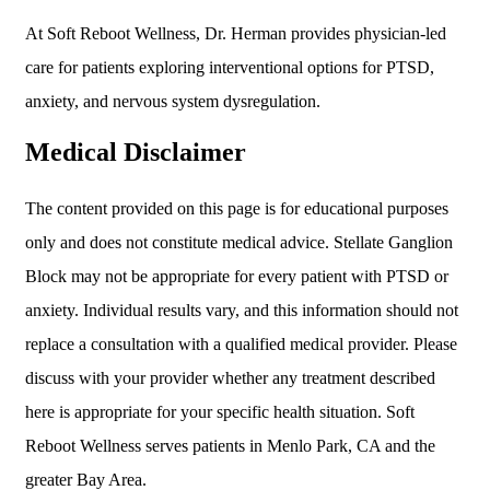
At Soft Reboot Wellness, Dr. Herman provides physician-led
care for patients exploring interventional options for PTSD,
anxiety, and nervous system dysregulation.
Medical Disclaimer
The content provided on this page is for educational purposes
only and does not constitute medical advice. Stellate Ganglion
Block may not be appropriate for every patient with PTSD or
anxiety. Individual results vary, and this information should not
replace a consultation with a qualified medical provider. Please
discuss with your provider whether any treatment described
here is appropriate for your specific health situation. Soft
Reboot Wellness serves patients in Menlo Park, CA and the
greater Bay Area.