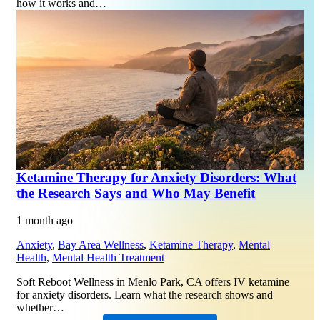
how it works and…
Ketamine Therapy for Anxiety Disorders: What
the Research Says and Who May Benefit
1 month ago
Anxiety
,
Bay Area Wellness
,
Ketamine Therapy
,
Mental
Health
,
Mental Health Treatment
Soft Reboot Wellness in Menlo Park, CA offers IV ketamine
for anxiety disorders. Learn what the research shows and
whether…