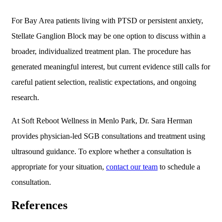
For Bay Area patients living with PTSD or persistent anxiety,
Stellate Ganglion Block may be one option to discuss within a
broader, individualized treatment plan. The procedure has
generated meaningful interest, but current evidence still calls for
careful patient selection, realistic expectations, and ongoing
research.
At Soft Reboot Wellness in Menlo Park, Dr. Sara Herman
provides physician-led SGB consultations and treatment using
ultrasound guidance. To explore whether a consultation is
appropriate for your situation,
contact our team
to schedule a
consultation.
References