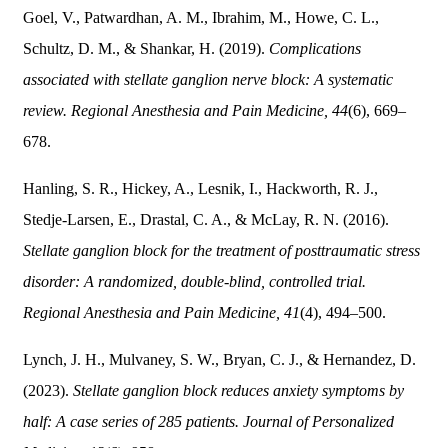
Goel, V., Patwardhan, A. M., Ibrahim, M., Howe, C. L.,
Schultz, D. M., & Shankar, H. (2019).
Complications
associated with stellate ganglion nerve block: A systematic
review.
Regional Anesthesia and Pain Medicine, 44
(6), 669–
678.
Hanling, S. R., Hickey, A., Lesnik, I., Hackworth, R. J.,
Stedje-Larsen, E., Drastal, C. A., & McLay, R. N. (2016).
Stellate ganglion block for the treatment of posttraumatic stress
disorder: A randomized, double-blind, controlled trial.
Regional Anesthesia and Pain Medicine, 41
(4), 494–500.
Lynch, J. H., Mulvaney, S. W., Bryan, C. J., & Hernandez, D.
(2023).
Stellate ganglion block reduces anxiety symptoms by
half: A case series of 285 patients.
Journal of Personalized