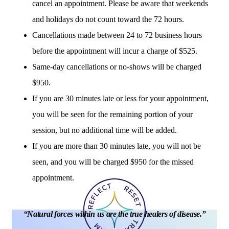
cancel an appointment. Please be aware that weekends
and holidays do not count toward the 72 hours.
Cancellations made between 24 to 72 business hours
before the appointment will incur a charge of $525.
Same-day cancellations or no-shows will be charged
$950.
If you are 30 minutes late or less for your appointment,
you will be seen for the remaining portion of your
session, but no additional time will be added.
If you are more than 30 minutes late, you will not be
seen, and you will be charged $950 for the missed
appointment.
“
N
a
t
u
r
a
l
f
o
r
c
e
s
w
i
t
h
i
n
u
s
a
r
e
t
h
e
t
r
u
e
h
e
a
l
e
r
s
o
f
d
i
s
e
a
s
e
.
”