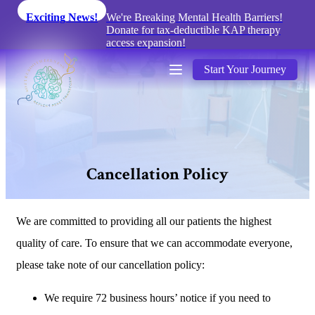
Exciting News!
We're Breaking Mental Health Barriers!
Donate for tax-deductible KAP therapy
access expansion!
Start Your Journey
C
a
n
c
e
l
l
a
t
i
o
n
P
o
l
i
c
y
We are committed to providing all our patients the highest
quality of care. To ensure that we can accommodate everyone,
please take note of our cancellation policy:
We require 72 business hours’ notice if you need to