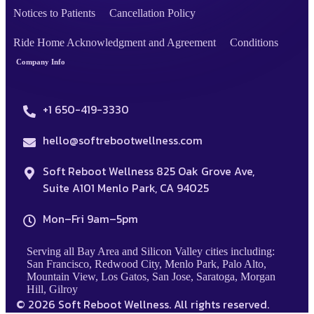
Notices to Patients
Cancellation Policy
Ride Home Acknowledgment and Agreement
Conditions
Company Info
+1 650-419-3330
hello@softrebootwellness.com
Soft Reboot Wellness 825 Oak Grove Ave,
Suite A101 Menlo Park, CA 94025
Mon–Fri 9am–5pm
Serving all Bay Area and Silicon Valley cities including:
San Francisco, Redwood City, Menlo Park, Palo Alto,
Mountain View, Los Gatos, San Jose, Saratoga, Morgan
Hill, Gilroy
© 2026 Soft Reboot Wellness. All rights reserved.