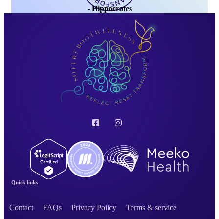
- Hippocrates
Quick links
Contact
FAQs
Privacy Policy
Terms & service