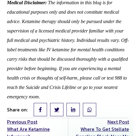
Medical Disclaimer:
The information in this blog is for
educational purposes only and does not constitute medical
advice. Ketamine therapy should only be pursued under the
supervision of a licensed medical provider familiar with your
full medical and psychiatric history. Individual results vary. Off-
label treatments like IV ketamine for mental health conditions
carry risks that should be discussed thoroughly with a qualified
provider before beginning. If you are experiencing a mental
health crisis or thoughts of self-harm, please call or text 988 to
reach the Suicide and Crisis Lifeline or go to your nearest
emergency room.
Share on:
Previous Post
Next Post
What Are Ketamine
Where To Get Stellate