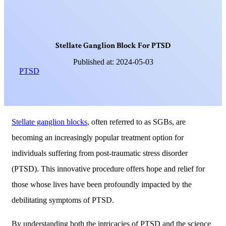
S
t
e
l
l
a
t
e
G
a
n
g
l
i
o
n
B
l
o
c
k
F
o
r
P
T
S
D
Published at: 2024-05-03
PTSD
Stellate ganglion blocks
, often referred to as SGBs, are
becoming an increasingly popular treatment option for
individuals suffering from post-traumatic stress disorder
(PTSD). This innovative procedure offers hope and relief for
those whose lives have been profoundly impacted by the
debilitating symptoms of PTSD.
By understanding both the intricacies of PTSD and the science