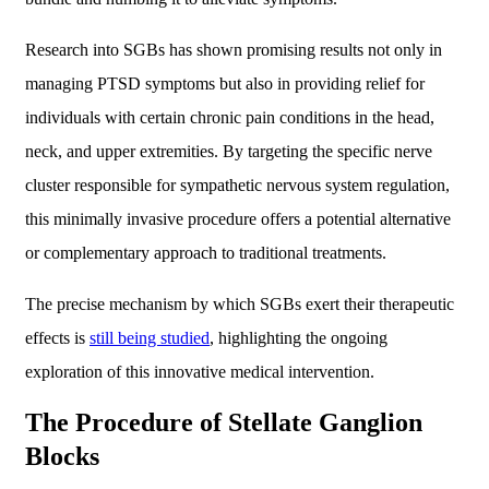
Research into SGBs has shown promising results not only in
managing PTSD symptoms but also in providing relief for
individuals with certain chronic pain conditions in the head,
neck, and upper extremities. By targeting the specific nerve
cluster responsible for sympathetic nervous system regulation,
this minimally invasive procedure offers a potential alternative
or complementary approach to traditional treatments.
The precise mechanism by which SGBs exert their therapeutic
effects is
still being studied
, highlighting the ongoing
exploration of this innovative medical intervention.
The Procedure of Stellate Ganglion
Blocks