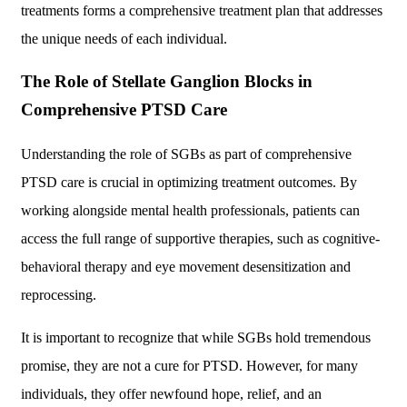
treatments forms a comprehensive treatment plan that addresses
the unique needs of each individual.
The Role of Stellate Ganglion Blocks in
Comprehensive PTSD Care
Understanding the role of SGBs as part of comprehensive
PTSD care is crucial in optimizing treatment outcomes. By
working alongside mental health professionals, patients can
access the full range of supportive therapies, such as cognitive-
behavioral therapy and eye movement desensitization and
reprocessing.
It is important to recognize that while SGBs hold tremendous
promise, they are not a cure for PTSD. However, for many
individuals, they offer newfound hope, relief, and an