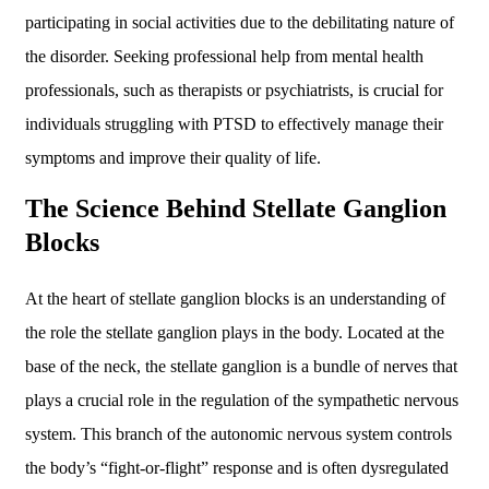
participating in social activities due to the debilitating nature of
the disorder. Seeking professional help from mental health
professionals, such as therapists or psychiatrists, is crucial for
individuals struggling with PTSD to effectively manage their
symptoms and improve their quality of life.
The Science Behind Stellate Ganglion
Blocks
At the heart of stellate ganglion blocks is an understanding of
the role the stellate ganglion plays in the body. Located at the
base of the neck, the stellate ganglion is a bundle of nerves that
plays a crucial role in the regulation of the sympathetic nervous
system. This branch of the autonomic nervous system controls
the body’s “fight-or-flight” response and is often dysregulated