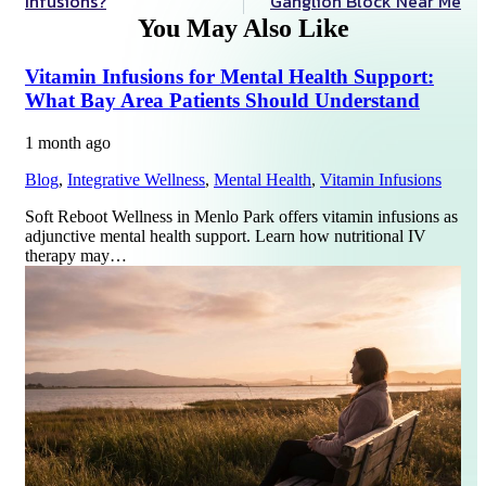
Infusions?
Ganglion Block Near Me
You May Also Like
Vitamin Infusions for Mental Health Support:
What Bay Area Patients Should Understand
1 month ago
Blog
,
Integrative Wellness
,
Mental Health
,
Vitamin Infusions
Soft Reboot Wellness in Menlo Park offers vitamin infusions as
adjunctive mental health support. Learn how nutritional IV
therapy may…