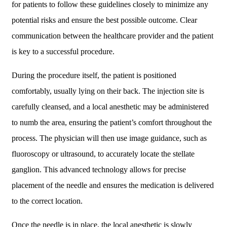
for patients to follow these guidelines closely to minimize any
potential risks and ensure the best possible outcome. Clear
communication between the healthcare provider and the patient
is key to a successful procedure.
During the procedure itself, the patient is positioned
comfortably, usually lying on their back. The injection site is
carefully cleansed, and a local anesthetic may be administered
to numb the area, ensuring the patient’s comfort throughout the
process. The physician will then use image guidance, such as
fluoroscopy or ultrasound, to accurately locate the stellate
ganglion. This advanced technology allows for precise
placement of the needle and ensures the medication is delivered
to the correct location.
Once the needle is in place, the local anesthetic is slowly