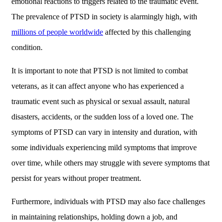
emotional reactions to triggers related to the traumatic event.
The prevalence of PTSD in society is alarmingly high, with
millions of people worldwide
affected by this challenging
condition.
It is important to note that PTSD is not limited to combat
veterans, as it can affect anyone who has experienced a
traumatic event such as physical or sexual assault, natural
disasters, accidents, or the sudden loss of a loved one. The
symptoms of PTSD can vary in intensity and duration, with
some individuals experiencing mild symptoms that improve
over time, while others may struggle with severe symptoms that
persist for years without proper treatment.
Furthermore, individuals with PTSD may also face challenges
in maintaining relationships, holding down a job, and