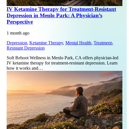
IV Ketamine Therapy for Treatment-Resistant
Depression in Menlo Park: A Physician’s
Perspective
1 month ago
Depression
,
Ketamine Therapy
,
Mental Health
,
Treatment-
Resistant Depression
Soft Reboot Wellness in Menlo Park, CA offers physician-led
IV ketamine therapy for treatment-resistant depression. Learn
how it works and…