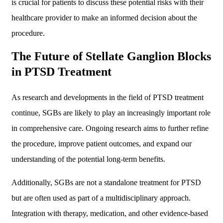
is crucial for patients to discuss these potential risks with their
healthcare provider to make an informed decision about the
procedure.
The Future of Stellate Ganglion Blocks
in PTSD Treatment
As research and developments in the field of PTSD treatment
continue, SGBs are likely to play an increasingly important role
in comprehensive care. Ongoing research aims to further refine
the procedure, improve patient outcomes, and expand our
understanding of the potential long-term benefits.
Additionally, SGBs are not a standalone treatment for PTSD
but are often used as part of a multidisciplinary approach.
Integration with therapy, medication, and other evidence-based