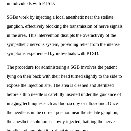
in individuals with PTSD.
SGBs work by injecting a local anesthetic near the stellate
ganglion, effectively blocking the transmission of nerve signals
in the area. This intervention disrupts the overactivity of the
sympathetic nervous system, providing relief from the intense
symptoms experienced by individuals with PTSD.
The procedure for administering a SGB involves the patient
lying on their back with their head turned slightly to the side to
expose the injection site. The area is cleaned and sterilized
before a thin needle is carefully inserted under the guidance of
imaging techniques such as fluoroscopy or ultrasound. Once
the needle is in the correct position near the stellate ganglion,
the anesthetic solution is slowly injected, bathing the nerve
bundle and numbing it to alleviate symptoms.