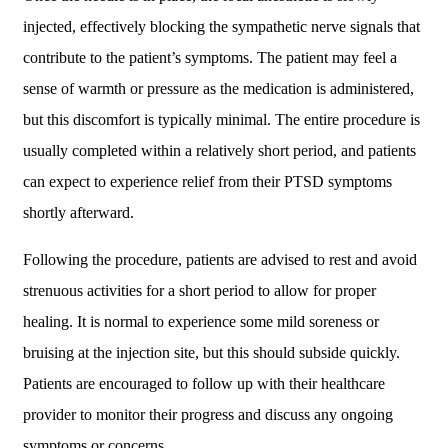
injected, effectively blocking the sympathetic nerve signals that
contribute to the patient’s symptoms. The patient may feel a
sense of warmth or pressure as the medication is administered,
but this discomfort is typically minimal. The entire procedure is
usually completed within a relatively short period, and patients
can expect to experience relief from their PTSD symptoms
shortly afterward.
Following the procedure, patients are advised to rest and avoid
strenuous activities for a short period to allow for proper
healing. It is normal to experience some mild soreness or
bruising at the injection site, but this should subside quickly.
Patients are encouraged to follow up with their healthcare
provider to monitor their progress and discuss any ongoing
symptoms or concerns.