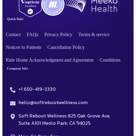
Quick links
Contact
FAQs
Privacy Policy
Terms & service
Notices to Patients
Cancellation Policy
Ride Home Acknowledgment and Agreement
Conditions
Company Info
+1 650-419-3330
hello@softrebootwellness.com
Soft Reboot Wellness 825 Oak Grove Ave,
Suite A101 Menlo Park, CA 94025