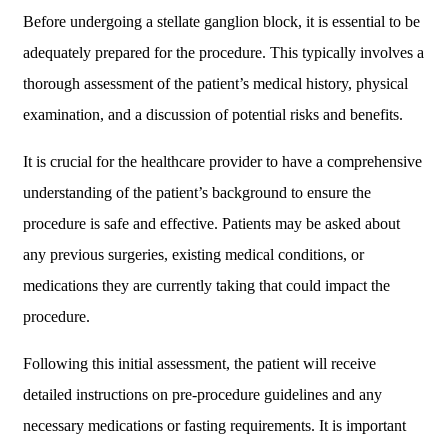
Before undergoing a stellate ganglion block, it is essential to be
adequately prepared for the procedure. This typically involves a
thorough assessment of the patient’s medical history, physical
examination, and a discussion of potential risks and benefits.
It is crucial for the healthcare provider to have a comprehensive
understanding of the patient’s background to ensure the
procedure is safe and effective. Patients may be asked about
any previous surgeries, existing medical conditions, or
medications they are currently taking that could impact the
procedure.
Following this initial assessment, the patient will receive
detailed instructions on pre-procedure guidelines and any
necessary medications or fasting requirements. It is important