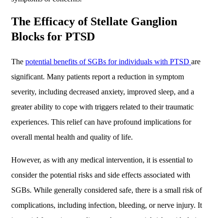
The Efficacy of Stellate Ganglion
Blocks for PTSD
The
potential benefits of SGBs for individuals with PTSD
are
significant. Many patients report a reduction in symptom
severity, including decreased anxiety, improved sleep, and a
greater ability to cope with triggers related to their traumatic
experiences. This relief can have profound implications for
overall mental health and quality of life.
However, as with any medical intervention, it is essential to
consider the potential risks and side effects associated with
SGBs. While generally considered safe, there is a small risk of
complications, including infection, bleeding, or nerve injury. It