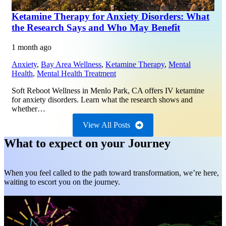
Ketamine Therapy for Anxiety Disorders: What
the Research Says and Who May Benefit
1 month ago
Anxiety
,
Bay Area Wellness
,
Ketamine Therapy
,
Mental
Health
,
Mental Health Treatment
Soft Reboot Wellness in Menlo Park, CA offers IV ketamine
for anxiety disorders. Learn what the research shows and
whether…
View All Posts
What to expect on your Journey
When you feel called to the path toward transformation, we’re here,
waiting to escort you on the journey.