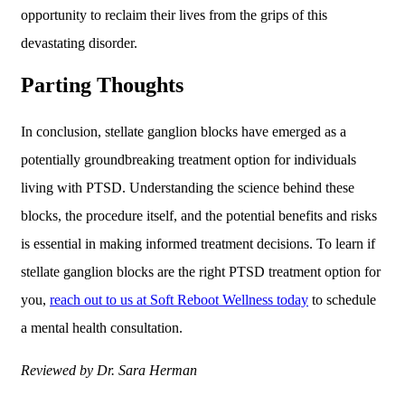
opportunity to reclaim their lives from the grips of this
devastating disorder.
Parting Thoughts
In conclusion, stellate ganglion blocks have emerged as a
potentially groundbreaking treatment option for individuals
living with PTSD. Understanding the science behind these
blocks, the procedure itself, and the potential benefits and risks
is essential in making informed treatment decisions. To learn if
stellate ganglion blocks are the right PTSD treatment option for
you,
reach out to us at Soft Reboot Wellness today
to schedule
a mental health consultation.
Reviewed by Dr. Sara Herman