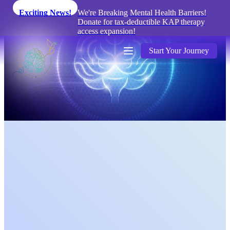
Exciting News!
We're Breaking Mental Health Barriers!
Donate for tax-deductible KAP therapy
access expansion!
Start Your Journey