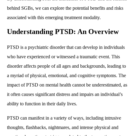
behind SGBs, we can explore the potential benefits and risks
associated with this emerging treatment modality.
Understanding PTSD: An Overview
PTSD is a psychiatric disorder that can develop in individuals
who have experienced or witnessed a traumatic event. This
disorder affects people of all ages and backgrounds, leading to
a myriad of physical, emotional, and cognitive symptoms. The
impact of PTSD on mental health cannot be underestimated, as
it often causes significant distress and impairs an individual’s
ability to function in their daily lives.
PTSD can manifest in a variety of ways, including intrusive
thoughts, flashbacks, nightmares, and intense physical and