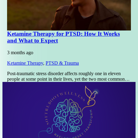
Ketamine Therapy for PTSD: How It Works
and What to Expect
3 months ago
Ketamine Therapy
,
PTSD & Trauma
Post-traumatic stress disorder affects roughly one in eleven
people at some point in their lives, yet the two most common…