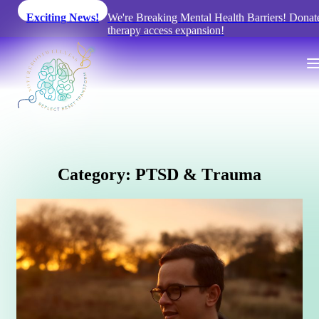
Exciting News!
We're Breaking Mental Health Barriers! Donat
therapy access expansion!
C
a
t
e
g
o
r
y
:
P
T
S
D
&
T
r
a
u
m
a