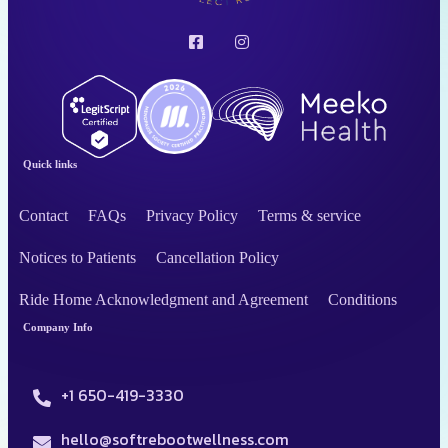
Quick links
Contact
FAQs
Privacy Policy
Terms & service
Notices to Patients
Cancellation Policy
Ride Home Acknowledgment and Agreement
Conditions
Company Info
+1 650-419-3330
hello@softrebootwellness.com