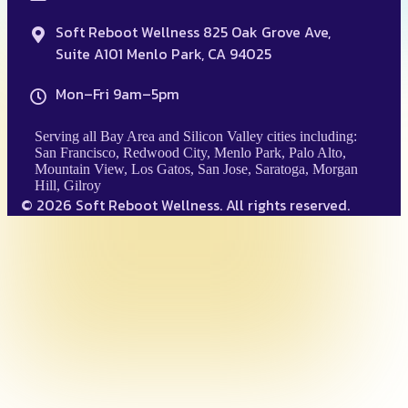
Soft Reboot Wellness 825 Oak Grove Ave,
Suite A101 Menlo Park, CA 94025
Mon–Fri 9am–5pm
Serving all Bay Area and Silicon Valley cities including:
San Francisco, Redwood City, Menlo Park, Palo Alto,
Mountain View, Los Gatos, San Jose, Saratoga, Morgan
Hill, Gilroy
© 2026 Soft Reboot Wellness. All rights reserved.