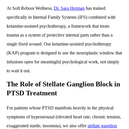
At Soft Reboot Wellness,
Dr. Sara Herman
has trained
specifically in Internal Family Systems (IFS) combined with
ketamine-assisted psychotherapy, a framework that treats
trauma as a system of protective internal parts rather than a
single fixed wound. Our ketamine-assisted psychotherapy
(KAP) program is designed to use the neuroplastic window that
infusions open for meaningful psychological work, not simply
to wait it out.
The Role of Stellate Ganglion Block in
PTSD Treatment
For patients whose PTSD manifests heavily in the physical
symptoms of hyperarousal (elevated heart rate, chronic tension,
exaggerated startle, insomnia), we also offer
stellate ganglion