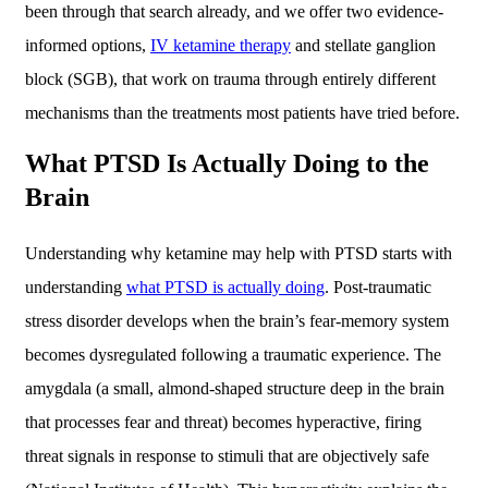
been through that search already, and we offer two evidence-
informed options,
IV ketamine therapy
and stellate ganglion
block (SGB), that work on trauma through entirely different
mechanisms than the treatments most patients have tried before.
What PTSD Is Actually Doing to the
Brain
Understanding why ketamine may help with PTSD starts with
understanding
what PTSD is actually doing
. Post-traumatic
stress disorder develops when the brain’s fear-memory system
becomes dysregulated following a traumatic experience. The
amygdala (a small, almond-shaped structure deep in the brain
that processes fear and threat) becomes hyperactive, firing
threat signals in response to stimuli that are objectively safe