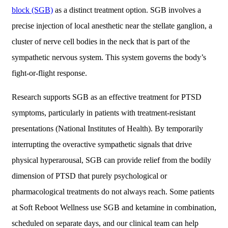
block (SGB)
as a distinct treatment option. SGB involves a
precise injection of local anesthetic near the stellate ganglion, a
cluster of nerve cell bodies in the neck that is part of the
sympathetic nervous system. This system governs the body’s
fight-or-flight response.
Research supports SGB as an effective treatment for PTSD
symptoms, particularly in patients with treatment-resistant
presentations (National Institutes of Health). By temporarily
interrupting the overactive sympathetic signals that drive
physical hyperarousal, SGB can provide relief from the bodily
dimension of PTSD that purely psychological or
pharmacological treatments do not always reach. Some patients
at Soft Reboot Wellness use SGB and ketamine in combination,
scheduled on separate days, and our clinical team can help