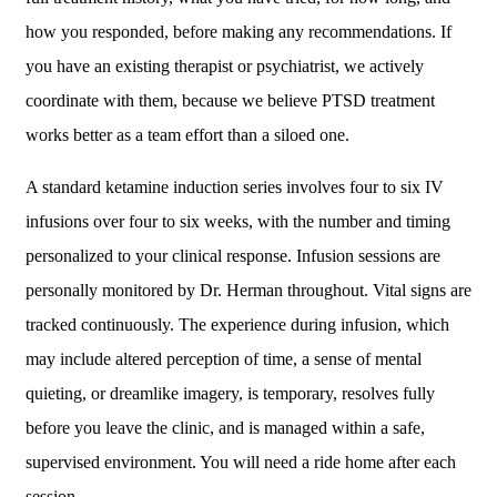
how you responded, before making any recommendations. If
you have an existing therapist or psychiatrist, we actively
coordinate with them, because we believe PTSD treatment
works better as a team effort than a siloed one.
A standard ketamine induction series involves four to six IV
infusions over four to six weeks, with the number and timing
personalized to your clinical response. Infusion sessions are
personally monitored by Dr. Herman throughout. Vital signs are
tracked continuously. The experience during infusion, which
may include altered perception of time, a sense of mental
quieting, or dreamlike imagery, is temporary, resolves fully
before you leave the clinic, and is managed within a safe,
supervised environment. You will need a ride home after each
session.