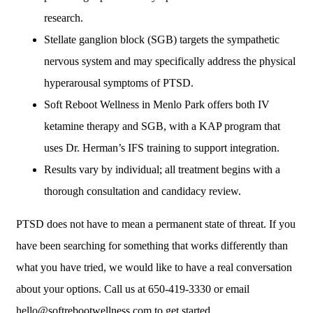
research.
Stellate ganglion block (SGB) targets the sympathetic
nervous system and may specifically address the physical
hyperarousal symptoms of PTSD.
Soft Reboot Wellness in Menlo Park offers both IV
ketamine therapy and SGB, with a KAP program that
uses Dr. Herman’s IFS training to support integration.
Results vary by individual; all treatment begins with a
thorough consultation and candidacy review.
PTSD does not have to mean a permanent state of threat. If you
have been searching for something that works differently than
what you have tried, we would like to have a real conversation
about your options. Call us at 650-419-3330 or email
hello@softrebootwellness.com to get started.