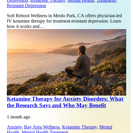
Depression
,
Ketamine Therapy
,
Mental Health
,
Treatment-
Resistant Depression
Soft Reboot Wellness in Menlo Park, CA offers physician-led
IV ketamine therapy for treatment-resistant depression. Learn
how it works and…
Ketamine Therapy for Anxiety Disorders: What
the Research Says and Who May Benefit
1 month ago
Anxiety
,
Bay Area Wellness
,
Ketamine Therapy
,
Mental
Health
,
Mental Health Treatment