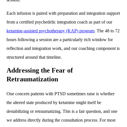
Each infusion is paired with preparation and integration support
from a certified psychedelic integration coach as part of our
ketamine-assisted psychotherapy (KAP) program
. The 48 to 72
hours following a session are a particularly rich window for
reflection and integration work, and our coaching component is
structured around that timeline.
Addressing the Fear of
Retraumatization
One concern patients with PTSD sometimes raise is whether
the altered state produced by ketamine might itself be
destabilizing or retraumatizing. This is a fair question, and one
we address directly during the consultation process. For most