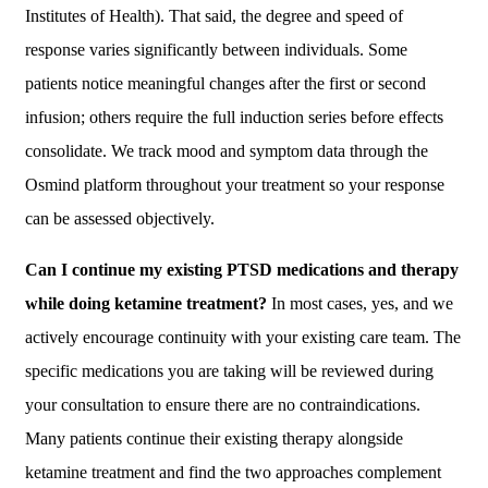
Institutes of Health). That said, the degree and speed of
response varies significantly between individuals. Some
patients notice meaningful changes after the first or second
infusion; others require the full induction series before effects
consolidate. We track mood and symptom data through the
Osmind platform throughout your treatment so your response
can be assessed objectively.
Can I continue my existing PTSD medications and therapy
while doing ketamine treatment?
In most cases, yes, and we
actively encourage continuity with your existing care team. The
specific medications you are taking will be reviewed during
your consultation to ensure there are no contraindications.
Many patients continue their existing therapy alongside
ketamine treatment and find the two approaches complement