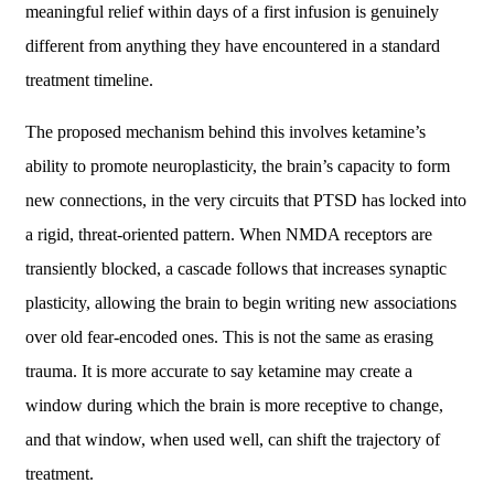
meaningful relief within days of a first infusion is genuinely
different from anything they have encountered in a standard
treatment timeline.
The proposed mechanism behind this involves ketamine’s
ability to promote neuroplasticity, the brain’s capacity to form
new connections, in the very circuits that PTSD has locked into
a rigid, threat-oriented pattern. When NMDA receptors are
transiently blocked, a cascade follows that increases synaptic
plasticity, allowing the brain to begin writing new associations
over old fear-encoded ones. This is not the same as erasing
trauma. It is more accurate to say ketamine may create a
window during which the brain is more receptive to change,
and that window, when used well, can shift the trajectory of
treatment.