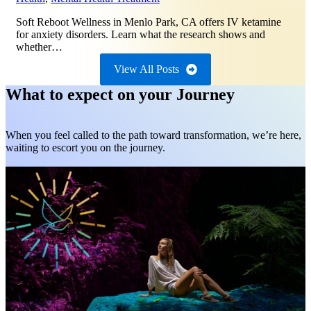
Soft Reboot Wellness in Menlo Park, CA offers IV ketamine
for anxiety disorders. Learn what the research shows and
whether…
View All Posts
What to expect on your Journey
When you feel called to the path toward transformation, we’re here,
waiting to escort you on the journey.