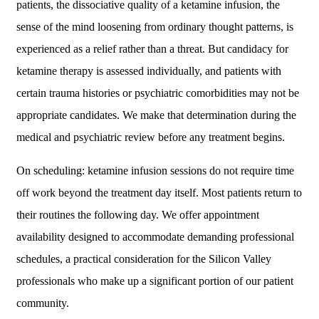
patients, the dissociative quality of a ketamine infusion, the
sense of the mind loosening from ordinary thought patterns, is
experienced as a relief rather than a threat. But candidacy for
ketamine therapy is assessed individually, and patients with
certain trauma histories or psychiatric comorbidities may not be
appropriate candidates. We make that determination during the
medical and psychiatric review before any treatment begins.
On scheduling: ketamine infusion sessions do not require time
off work beyond the treatment day itself. Most patients return to
their routines the following day. We offer appointment
availability designed to accommodate demanding professional
schedules, a practical consideration for the Silicon Valley
professionals who make up a significant portion of our patient
community.