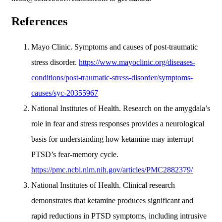
References
Mayo Clinic. Symptoms and causes of post-traumatic
stress disorder.
https://www.mayoclinic.org/diseases-
conditions/post-traumatic-stress-disorder/symptoms-
causes/syc-20355967
National Institutes of Health. Research on the amygdala’s
role in fear and stress responses provides a neurological
basis for understanding how ketamine may interrupt
PTSD’s fear-memory cycle.
https://pmc.ncbi.nlm.nih.gov/articles/PMC2882379/
National Institutes of Health. Clinical research
demonstrates that ketamine produces significant and
rapid reductions in PTSD symptoms, including intrusive