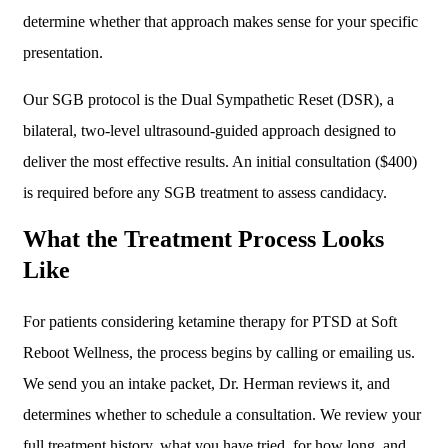
determine whether that approach makes sense for your specific
presentation.
Our SGB protocol is the Dual Sympathetic Reset (DSR), a
bilateral, two-level ultrasound-guided approach designed to
deliver the most effective results. An initial consultation ($400)
is required before any SGB treatment to assess candidacy.
What the Treatment Process Looks
Like
For patients considering ketamine therapy for PTSD at Soft
Reboot Wellness, the process begins by calling or emailing us.
We send you an intake packet, Dr. Herman reviews it, and
determines whether to schedule a consultation. We review your
full treatment history, what you have tried, for how long, and