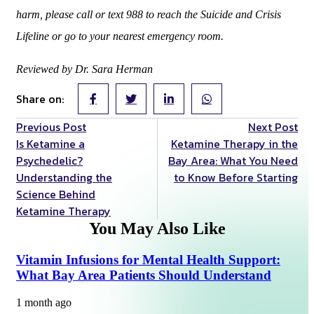
harm, please call or text 988 to reach the Suicide and Crisis
Lifeline or go to your nearest emergency room.
Reviewed by Dr. Sara Herman
Share on:
Previous Post
Next Post
Is Ketamine a
Ketamine Therapy in the
Psychedelic?
Bay Area: What You Need
Understanding the
to Know Before Starting
Science Behind
Ketamine Therapy
You May Also Like
Vitamin Infusions for Mental Health Support:
What Bay Area Patients Should Understand
1 month ago