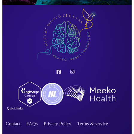
Quick links
Contact
FAQs
Privacy Policy
Terms & service