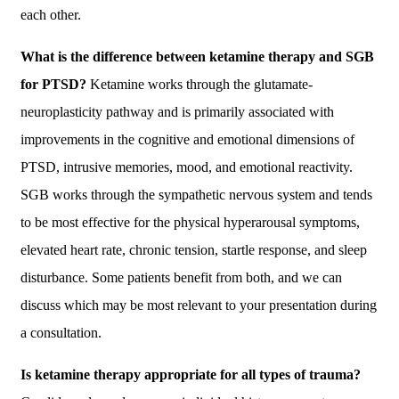
each other.
What is the difference between ketamine therapy and SGB
for PTSD?
Ketamine works through the glutamate-
neuroplasticity pathway and is primarily associated with
improvements in the cognitive and emotional dimensions of
PTSD, intrusive memories, mood, and emotional reactivity.
SGB works through the sympathetic nervous system and tends
to be most effective for the physical hyperarousal symptoms,
elevated heart rate, chronic tension, startle response, and sleep
disturbance. Some patients benefit from both, and we can
discuss which may be most relevant to your presentation during
a consultation.
Is ketamine therapy appropriate for all types of trauma?