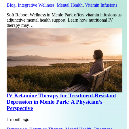
Blog
,
Integrative Wellness
,
Mental Health
,
Vitamin Infusions
Soft Reboot Wellness in Menlo Park offers vitamin infusions as
adjunctive mental health support. Learn how nutritional IV
therapy may…
IV Ketamine Therapy for Treatment-Resistant
Depression in Menlo Park: A Physician’s
Perspective
1 month ago