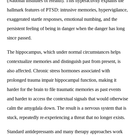
(National Institutes of Health). This hyperactivity explains the
hallmark features of PTSD: intrusive memories, hypervigilance,
exaggerated startle responses, emotional numbing, and the
persistent feeling of being in danger when the danger has long
since passed.
The hippocampus, which under normal circumstances helps
contextualize memories and distinguish past from present, is
also affected. Chronic stress hormones associated with
prolonged trauma impair hippocampal function, making it
harder for the brain to file traumatic memories as past events
and harder to access the contextual signals that would otherwise
calm the amygdala down. The result is a nervous system that is
stuck, repeatedly re-experiencing a threat that no longer exists.
Standard antidepressants and many therapy approaches work