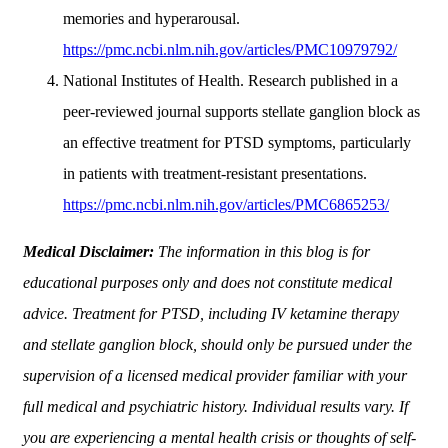
memories and hyperarousal.
https://pmc.ncbi.nlm.nih.gov/articles/PMC10979792/
National Institutes of Health. Research published in a
peer-reviewed journal supports stellate ganglion block as
an effective treatment for PTSD symptoms, particularly
in patients with treatment-resistant presentations.
https://pmc.ncbi.nlm.nih.gov/articles/PMC6865253/
Medical Disclaimer:
The information in this blog is for
educational purposes only and does not constitute medical
advice. Treatment for PTSD, including IV ketamine therapy
and stellate ganglion block, should only be pursued under the
supervision of a licensed medical provider familiar with your
full medical and psychiatric history. Individual results vary. If
you are experiencing a mental health crisis or thoughts of self-