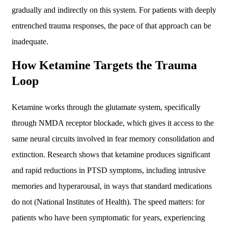
gradually and indirectly on this system. For patients with deeply
entrenched trauma responses, the pace of that approach can be
inadequate.
How Ketamine Targets the Trauma
Loop
Ketamine works through the glutamate system, specifically
through NMDA receptor blockade, which gives it access to the
same neural circuits involved in fear memory consolidation and
extinction. Research shows that ketamine produces significant
and rapid reductions in PTSD symptoms, including intrusive
memories and hyperarousal, in ways that standard medications
do not (National Institutes of Health). The speed matters: for
patients who have been symptomatic for years, experiencing