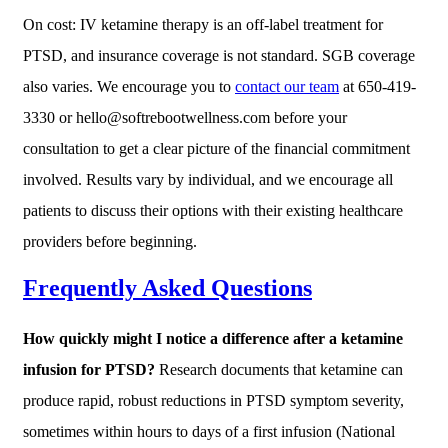
On cost: IV ketamine therapy is an off-label treatment for
PTSD, and insurance coverage is not standard. SGB coverage
also varies. We encourage you to
contact our team
at 650-419-
3330 or hello@softrebootwellness.com before your
consultation to get a clear picture of the financial commitment
involved. Results vary by individual, and we encourage all
patients to discuss their options with their existing healthcare
providers before beginning.
Frequently Asked Questions
How quickly might I notice a difference after a ketamine
infusion for PTSD?
Research documents that ketamine can
produce rapid, robust reductions in PTSD symptom severity,
sometimes within hours to days of a first infusion (National