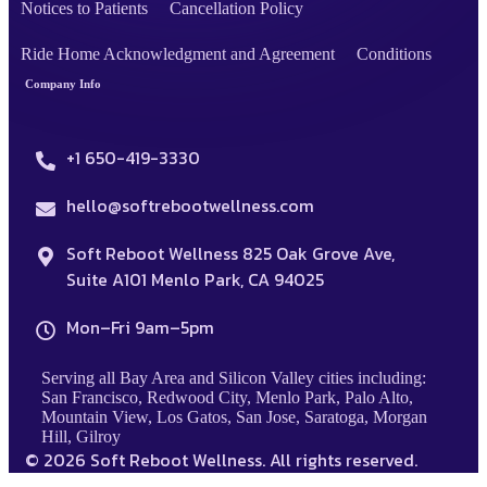
Notices to Patients
Cancellation Policy
Ride Home Acknowledgment and Agreement
Conditions
Company Info
+1 650-419-3330
hello@softrebootwellness.com
Soft Reboot Wellness 825 Oak Grove Ave,
Suite A101 Menlo Park, CA 94025
Mon–Fri 9am–5pm
Serving all Bay Area and Silicon Valley cities including:
San Francisco, Redwood City, Menlo Park, Palo Alto,
Mountain View, Los Gatos, San Jose, Saratoga, Morgan
Hill, Gilroy
© 2026 Soft Reboot Wellness. All rights reserved.