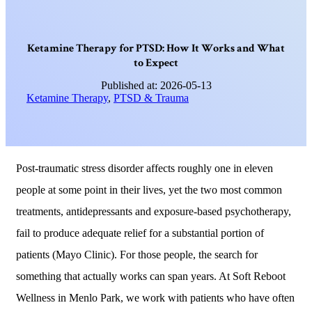
K
e
t
a
m
i
n
e
T
h
e
r
a
p
y
f
o
r
P
T
S
D
:
H
o
w
I
t
W
o
r
k
s
a
n
d
W
h
a
t
t
o
E
x
p
e
c
t
Published at: 2026-05-13
Ketamine Therapy
,
PTSD & Trauma
Post-traumatic stress disorder affects roughly one in eleven
people at some point in their lives, yet the two most common
treatments, antidepressants and exposure-based psychotherapy,
fail to produce adequate relief for a substantial portion of
patients (Mayo Clinic). For those people, the search for
something that actually works can span years. At Soft Reboot
Wellness in Menlo Park, we work with patients who have often