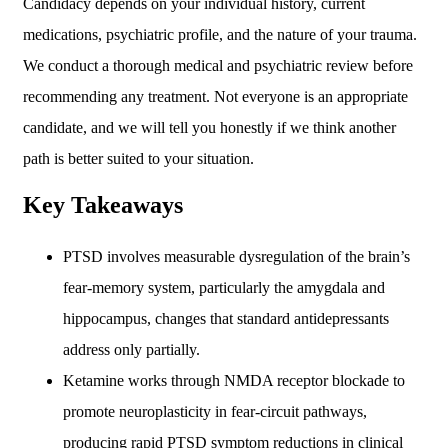
Candidacy depends on your individual history, current
medications, psychiatric profile, and the nature of your trauma.
We conduct a thorough medical and psychiatric review before
recommending any treatment. Not everyone is an appropriate
candidate, and we will tell you honestly if we think another
path is better suited to your situation.
Key Takeaways
PTSD involves measurable dysregulation of the brain’s
fear-memory system, particularly the amygdala and
hippocampus, changes that standard antidepressants
address only partially.
Ketamine works through NMDA receptor blockade to
promote neuroplasticity in fear-circuit pathways,
producing rapid PTSD symptom reductions in clinical