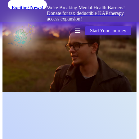
Exciting News!
We're Breaking Mental Health Barriers!
Donate for tax-deductible KAP therapy
access expansion!
Start Your Journey