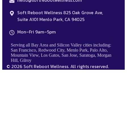
hello@softrebootwellness.com
Soft Reboot Wellness 825 Oak Grove Ave,
Suite A101 Menlo Park, CA 94025
Mon–Fri 9am–5pm
Serving all Bay Area and Silicon Valley cities including:
San Francisco, Redwood City, Menlo Park, Palo Alto,
Mountain View, Los Gatos, San Jose, Saratoga, Morgan
Hill, Gilroy
© 2026 Soft Reboot Wellness. All rights reserved.