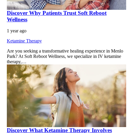
Discover Why Patients Trust Soft Reboot
Wellness
1 year ago
Ketamine Therapy
Are you seeking a transformative healing experience in Menlo
Park? At Soft Reboot Wellness, we specialize in IV ketamine
therapy,…
Discover What Ketamine Therapy Involves