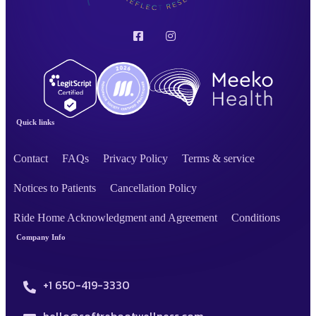
Quick links
Contact
FAQs
Privacy Policy
Terms & service
Notices to Patients
Cancellation Policy
Ride Home Acknowledgment and Agreement
Conditions
Company Info
+1 650-419-3330