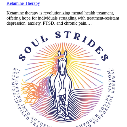
Ketamine Therapy
Ketamine therapy is revolutionizing mental health treatment,
offering hope for individuals struggling with treatment-resistant
depression, anxiety, PTSD, and chronic pain.…