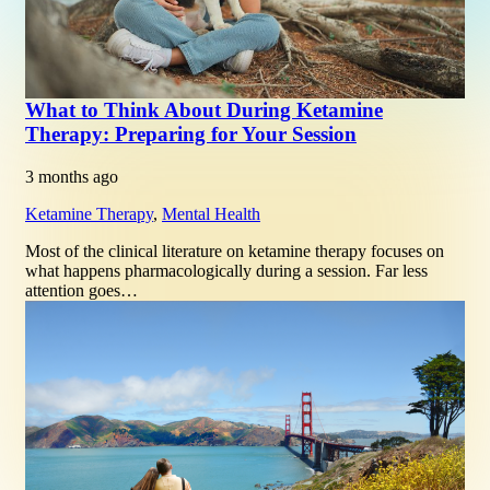
What to Think About During Ketamine
Therapy: Preparing for Your Session
3 months ago
Ketamine Therapy
,
Mental Health
Most of the clinical literature on ketamine therapy focuses on
what happens pharmacologically during a session. Far less
attention goes…