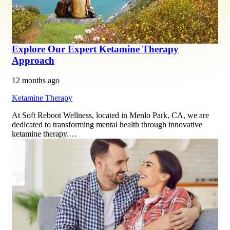
Explore Our Expert Ketamine Therapy
Approach
12 months ago
Ketamine Therapy
At Soft Reboot Wellness, located in Menlo Park, CA, we are
dedicated to transforming mental health through innovative
ketamine therapy.…