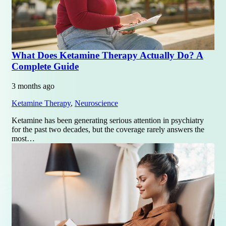
What Does Ketamine Therapy Actually Do? A
Complete Guide
3 months ago
Ketamine Therapy
,
Neuroscience
Ketamine has been generating serious attention in psychiatry
for the past two decades, but the coverage rarely answers the
most…