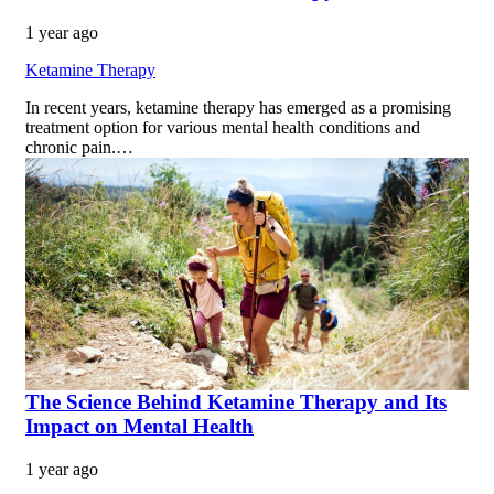
1 year ago
Ketamine Therapy
In recent years, ketamine therapy has emerged as a promising
treatment option for various mental health conditions and
chronic pain.…
The Science Behind Ketamine Therapy and Its
Impact on Mental Health
1 year ago