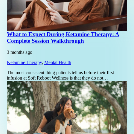
What to Expect During Ketamine Therapy: A
Complete Session Walkthrough
3 months ago
Ketamine Therapy
,
Mental Health
The most consistent thing patients tell us before their first
infusion at Soft Reboot Wellness is that they do not…