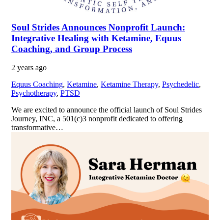
Soul Strides Announces Nonprofit Launch:
Integrative Healing with Ketamine, Equus
Coaching, and Group Process
2 years ago
Equus Coaching
,
Ketamine
,
Ketamine Therapy
,
Psychedelic
,
Psychotherapy
,
PTSD
We are excited to announce the official launch of Soul Strides
Journey, INC, a 501(c)3 nonprofit dedicated to offering
transformative…