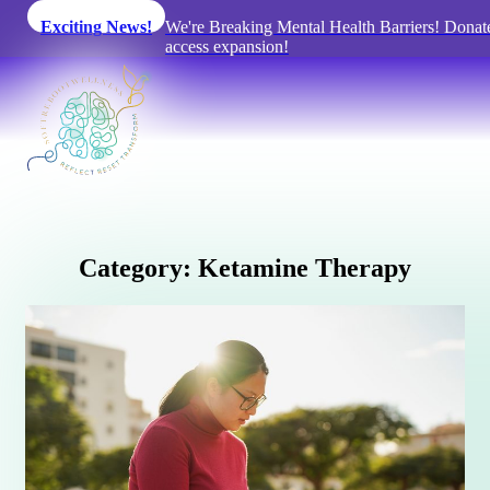
Exciting News!
We're Breaking Mental Health Barriers! Donat
access expansion!
C
a
t
e
g
o
r
y
:
K
e
t
a
m
i
n
e
T
h
e
r
a
p
y