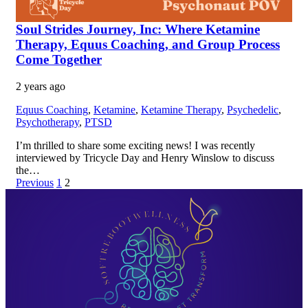
Soul Strides Journey, Inc: Where Ketamine
Therapy, Equus Coaching, and Group Process
Come Together
2 years ago
Equus Coaching
,
Ketamine
,
Ketamine Therapy
,
Psychedelic
,
Psychotherapy
,
PTSD
I’m thrilled to share some exciting news! I was recently
interviewed by Tricycle Day and Henry Winslow to discuss
the…
Previous
1
2