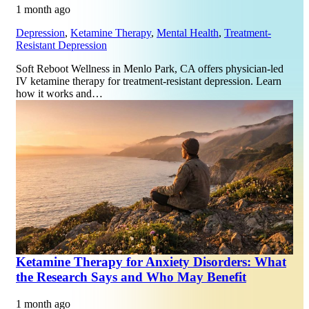
1 month ago
Depression
,
Ketamine Therapy
,
Mental Health
,
Treatment-
Resistant Depression
Soft Reboot Wellness in Menlo Park, CA offers physician-led
IV ketamine therapy for treatment-resistant depression. Learn
how it works and…
Ketamine Therapy for Anxiety Disorders: What
the Research Says and Who May Benefit
1 month ago