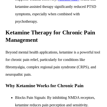
ketamine-assisted therapy significantly reduced PTSD
symptoms, especially when combined with
psychotherapy.
Ketamine Therapy for Chronic Pain
Management
Beyond mental health applications, ketamine is a powerful tool
for chronic pain relief, particularly for conditions like
fibromyalgia, complex regional pain syndrome (CRPS), and
neuropathic pain.
Why Ketamine Works for Chronic Pain
Blocks Pain Signals: By inhibiting NMDA receptors,
ketamine reduces pain perception and sensitivity.