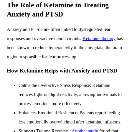
The Role of Ketamine in Treating
Anxiety and PTSD
Anxiety and PTSD are often linked to dysregulated fear
responses and overactive neural circuits.
Ketamine therapy
has
been shown to reduce hyperactivity in the amygdala, the brain
region responsible for fear processing.
How Ketamine Helps with Anxiety and PTSD
Calms the Overactive Stress Response: Ketamine
reduces fight-or-flight reactivity, allowing individuals to
process emotions more effectively.
Enhances Emotional Resilience: Patients report feeling
less emotionally overwhelmed after ketamine infusions.
Supports Trauma Recovery:
Another study
found that