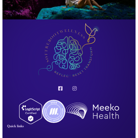
Quick links