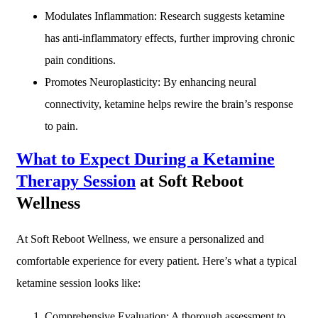
Modulates Inflammation: Research suggests ketamine
has anti-inflammatory effects, further improving chronic
pain conditions.
Promotes Neuroplasticity: By enhancing neural
connectivity, ketamine helps rewire the brain’s response
to pain.
What to Expect During a Ketamine
Therapy Session
at Soft Reboot
Wellness
At Soft Reboot Wellness, we ensure a personalized and
comfortable experience for every patient. Here’s what a typical
ketamine session looks like:
Comprehensive Evaluation: A thorough assessment to