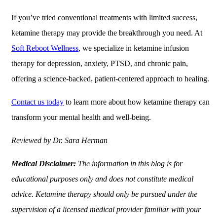
If you’ve tried conventional treatments with limited success,
ketamine therapy may provide the breakthrough you need. At
Soft Reboot Wellness
, we specialize in ketamine infusion
therapy for depression, anxiety, PTSD, and chronic pain,
offering a science-backed, patient-centered approach to healing.
Contact us today
to learn more about how ketamine therapy can
transform your mental health and well-being.
Reviewed by Dr. Sara Herman
Medical Disclaimer:
The information in this blog is for
educational purposes only and does not constitute medical
advice. Ketamine therapy should only be pursued under the
supervision of a licensed medical provider familiar with your