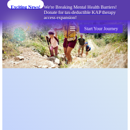
Exciting News!
We're Breaking Mental Health Barriers!
Donate for tax-deductible KAP therapy
access expansion!
Start Your Journey