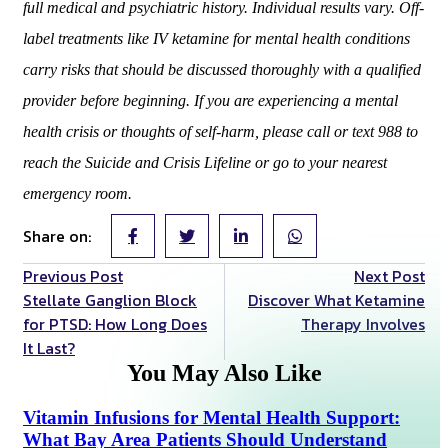
full medical and psychiatric history. Individual results vary. Off-
label treatments like IV ketamine for mental health conditions
carry risks that should be discussed thoroughly with a qualified
provider before beginning. If you are experiencing a mental
health crisis or thoughts of self-harm, please call or text 988 to
reach the Suicide and Crisis Lifeline or go to your nearest
emergency room.
Share on:
Previous Post
Next Post
Stellate Ganglion Block
Discover What Ketamine
for PTSD: How Long Does
Therapy Involves
It Last?
You May Also Like
Vitamin Infusions for Mental Health Support:
What Bay Area Patients Should Understand