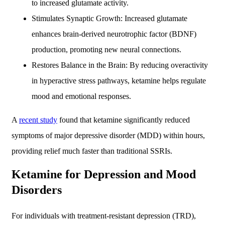
to increased glutamate activity.
Stimulates Synaptic Growth: Increased glutamate
enhances brain-derived neurotrophic factor (BDNF)
production, promoting new neural connections.
Restores Balance in the Brain: By reducing overactivity
in hyperactive stress pathways, ketamine helps regulate
mood and emotional responses.
A
recent study
found that ketamine significantly reduced
symptoms of major depressive disorder (MDD) within hours,
providing relief much faster than traditional SSRIs.
Ketamine for Depression and Mood
Disorders
For individuals with treatment-resistant depression (TRD),