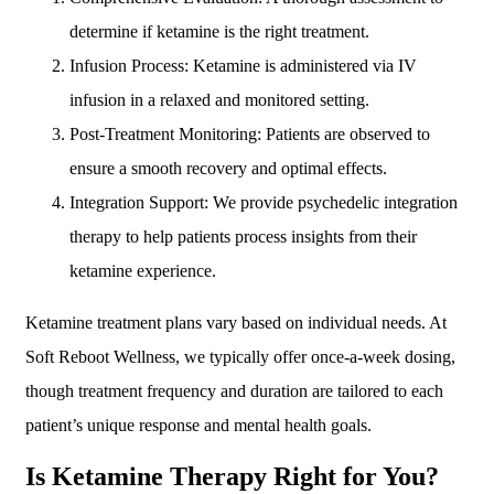
determine if ketamine is the right treatment.
Infusion Process: Ketamine is administered via IV
infusion in a relaxed and monitored setting.
Post-Treatment Monitoring: Patients are observed to
ensure a smooth recovery and optimal effects.
Integration Support: We provide psychedelic integration
therapy to help patients process insights from their
ketamine experience.
Ketamine treatment plans vary based on individual needs. At
Soft Reboot Wellness, we typically offer once-a-week dosing,
though treatment frequency and duration are tailored to each
patient’s unique response and mental health goals.
Is Ketamine Therapy Right for You?