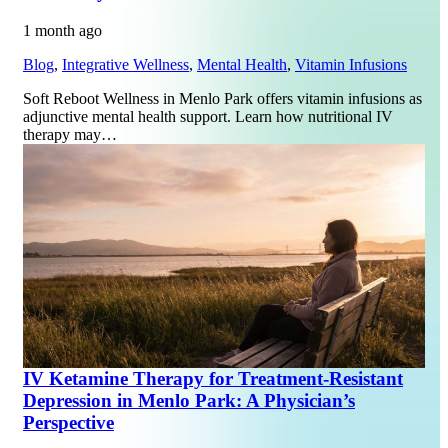
1 month ago
Blog
,
Integrative Wellness
,
Mental Health
,
Vitamin Infusions
Soft Reboot Wellness in Menlo Park offers vitamin infusions as
adjunctive mental health support. Learn how nutritional IV
therapy may…
IV Ketamine Therapy for Treatment-Resistant
Depression in Menlo Park: A Physician’s
Perspective