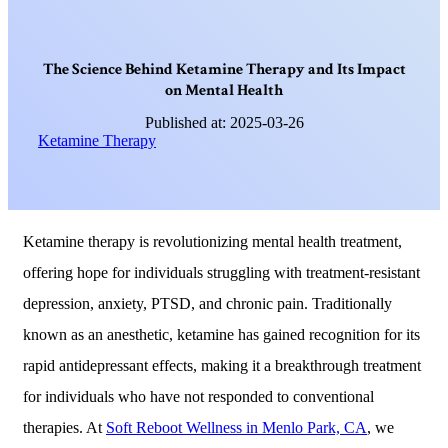
T
h
e
S
c
i
e
n
c
e
B
e
h
i
n
d
K
e
t
a
m
i
n
e
T
h
e
r
a
p
y
a
n
d
I
t
s
I
m
p
a
c
t
o
n
M
e
n
t
a
l
H
e
a
l
t
h
Published at: 2025-03-26
Ketamine Therapy
Ketamine therapy is revolutionizing mental health treatment,
offering hope for individuals struggling with treatment-resistant
depression, anxiety, PTSD, and chronic pain. Traditionally
known as an anesthetic, ketamine has gained recognition for its
rapid antidepressant effects, making it a breakthrough treatment
for individuals who have not responded to conventional
therapies. At
Soft Reboot Wellness in Menlo Park, CA
, we