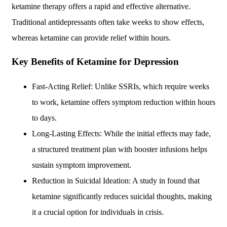
ketamine therapy offers a rapid and effective alternative.
Traditional antidepressants often take weeks to show effects,
whereas ketamine can provide relief within hours.
Key Benefits of Ketamine for Depression
Fast-Acting Relief: Unlike SSRIs, which require weeks
to work, ketamine offers symptom reduction within hours
to days.
Long-Lasting Effects: While the initial effects may fade,
a structured treatment plan with booster infusions helps
sustain symptom improvement.
Reduction in Suicidal Ideation: A study in found that
ketamine significantly reduces suicidal thoughts, making
it a crucial option for individuals in crisis.