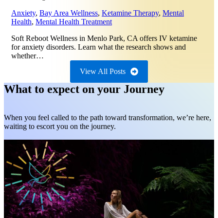
Anxiety
,
Bay Area Wellness
,
Ketamine Therapy
,
Mental
Health
,
Mental Health Treatment
Soft Reboot Wellness in Menlo Park, CA offers IV ketamine
for anxiety disorders. Learn what the research shows and
whether…
View All Posts
What to expect on your Journey
When you feel called to the path toward transformation, we’re here,
waiting to escort you on the journey.