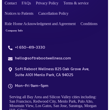
Contact
FAQs
Privacy Policy
Terms & service
Notices to Patients
Cancellation Policy
Ride Home Acknowledgment and Agreement
Conditions
Company Info
+1 650-419-3330
hello@softrebootwellness.com
Soft Reboot Wellness 825 Oak Grove Ave,
Suite A101 Menlo Park, CA 94025
Mon–Fri 9am–5pm
Serving all Bay Area and Silicon Valley cities including:
San Francisco, Redwood City, Menlo Park, Palo Alto,
Mountain View, Los Gatos, San Jose, Saratoga, Morgan