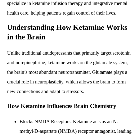
specialize in ketamine infusion therapy and integrative mental
health care, helping patients regain control of their lives.
Understanding How Ketamine Works
in the Brain
Unlike traditional antidepressants that primarily target serotonin
and norepinephrine, ketamine works on the glutamate system,
the brain’s most abundant neurotransmitter. Glutamate plays a
crucial role in neuroplasticity, which allows the brain to form
new connections and adapt to stressors.
How Ketamine Influences Brain Chemistry
Blocks NMDA Receptors: Ketamine acts as an N-
methyl-D-aspartate (NMDA) receptor antagonist, leading