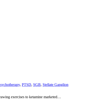
sychotherapy
,
PTSD
,
SGB
,
Stellate Ganglion
-drawing exercises to ketamine marketed…