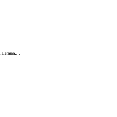
Sara Herman,…