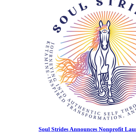
Soul Strides Announces Nonprofit Lau