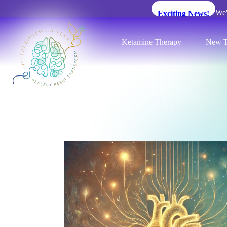
We'
Exciting News!
Ketamine Therapy
New T