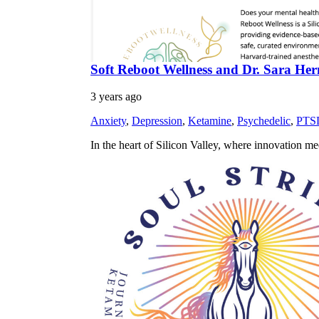
Soft Reboot Wellness and Dr. Sara Herm
3 years ago
Anxiety
,
Depression
,
Ketamine
,
Psychedelic
,
PTS
In the heart of Silicon Valley, where innovation m