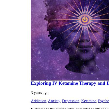
Exploring IV Ketamine Therapy and IFS
3 years ago
Addiction
,
Anxiety
,
Depression
,
Ketamine
,
Psyche