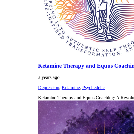
Ketamine Therapy and Equus Coaching:
3 years ago
Depression
,
Ketamine
,
Psychedelic
Ketamine Therapy and Equus Coaching: A Revolutio