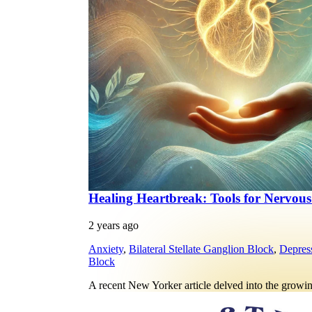
Healing Heartbreak: Tools for Nervou
2 years ago
Anxiety
,
Bilateral Stellate Ganglion Block
,
Depres
Block
A recent New Yorker article delved into the growi