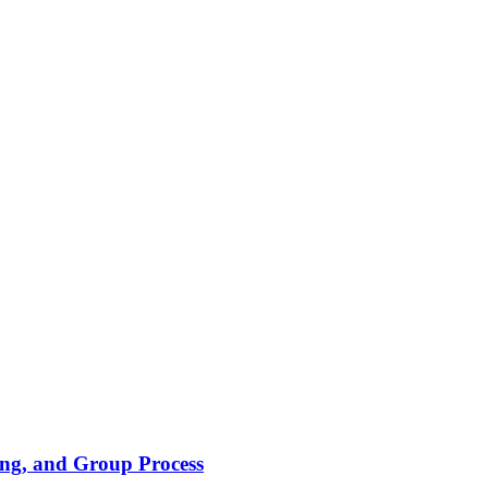
ing, and Group Process