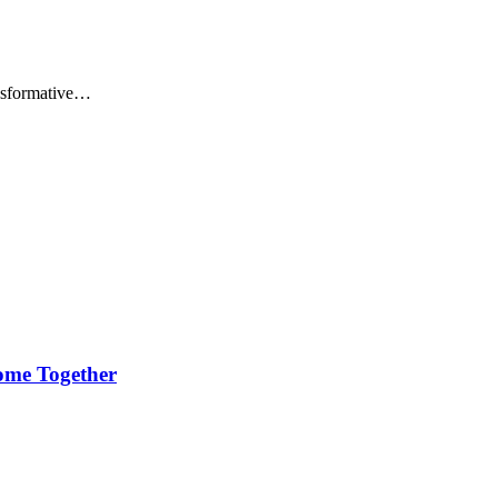
ansformative…
ome Together