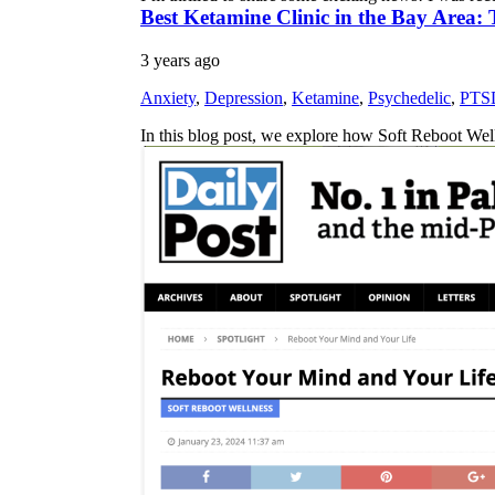
Best Ketamine Clinic in the Bay Area:
3 years ago
Anxiety
,
Depression
,
Ketamine
,
Psychedelic
,
PTS
In this blog post, we explore how Soft Reboot We