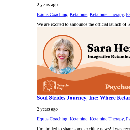
2 years ago
Equus Coaching
,
Ketamine
,
Ketamine Therapy
,
Ps
We are excited to announce the official launch of 
Soul Strides Journey, Inc: Where Ke
2 years ago
Equus Coaching
,
Ketamine
,
Ketamine Therapy
,
Ps
I’m thrilled to share some exciting news! I was r