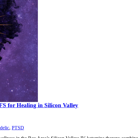
 for Healing in Silicon Valley
delic
,
PTSD