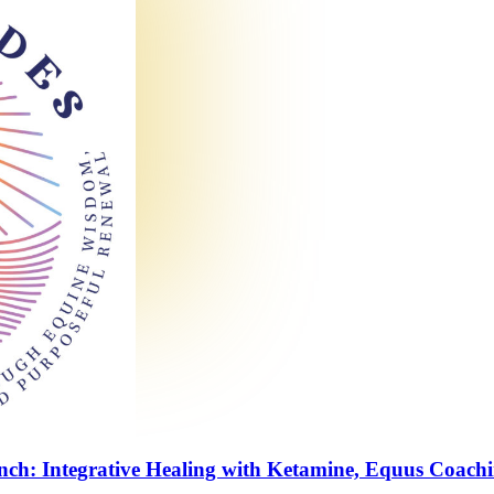
nch: Integrative Healing with Ketamine, Equus Coach