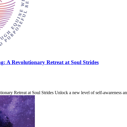
 A Revolutionary Retreat at Soul Strides
nary Retreat at Soul Strides Unlock a new level of self-awareness a