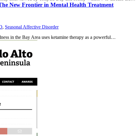
 The New Frontier in Mental Health Treatment
D
,
Seasonal Affective Disorder
llness in the Bay Area uses ketamine therapy as a powerful…