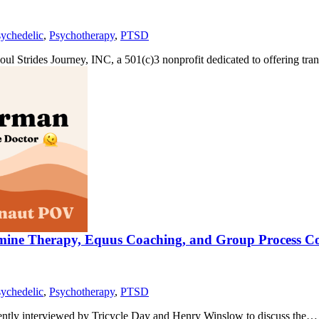
ychedelic
,
Psychotherapy
,
PTSD
Soul Strides Journey, INC, a 501(c)3 nonprofit dedicated to offering tr
tamine Therapy, Equus Coaching, and Group Process C
ychedelic
,
Psychotherapy
,
PTSD
ecently interviewed by Tricycle Day and Henry Winslow to discuss the…