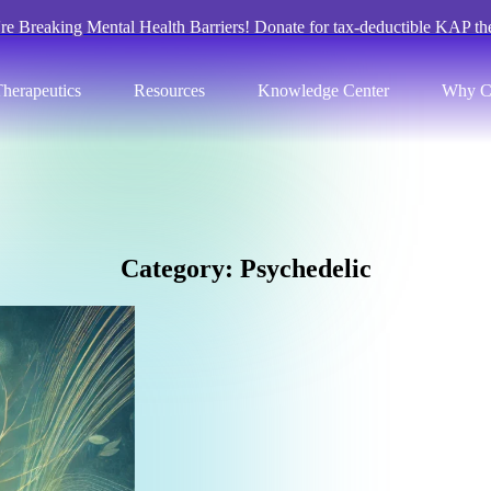
re Breaking Mental Health Barriers! Donate for tax-deductible KAP th
herapeutics
Resources
Knowledge Center
Why C
C
a
t
e
g
o
r
y
:
P
s
y
c
h
e
d
e
l
i
c