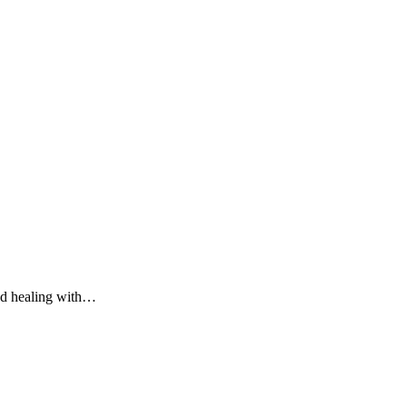
nd healing with…