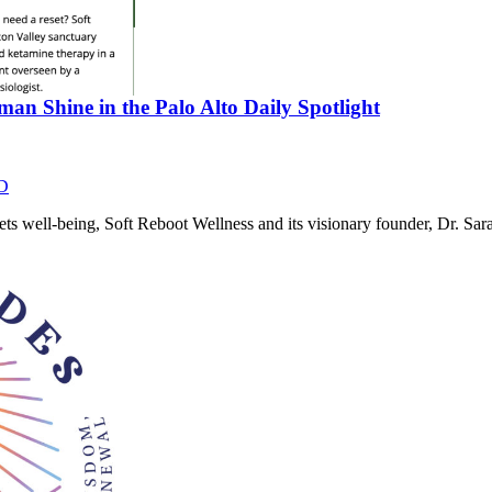
an Shine in the Palo Alto Daily Spotlight
D
eets well-being, Soft Reboot Wellness and its visionary founder, Dr. 