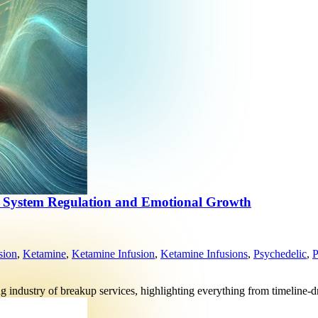
s System Regulation and Emotional Growth
sion
,
Ketamine
,
Ketamine Infusion
,
Ketamine Infusions
,
Psychedelic
,
P
ng industry of breakup services, highlighting everything from timeline