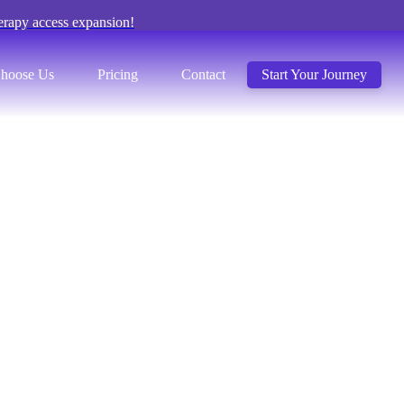
erapy access expansion!
hoose Us
Pricing
Contact
Start Your Journey