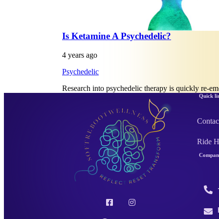
Is Ketamine A Psychedelic?
4 years ago
Psychedelic
Research into psychedelic therapy is quickly re-e
Quick li
Contac
Ride 
Company