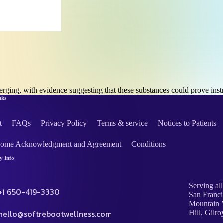
merging, with evidence suggesting that these substances could prove i
nks
t
FAQs
Privacy Policy
Terms & service
Notices to Patients
Home Acknowledgment and Agreement
Conditions
 Info
Serving all
+1 650-419-3330
San Franci
Mountain V
hello@softrebootwellness.com
Hill, Gilro