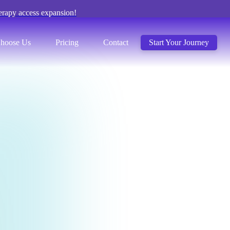
erapy access expansion!
hoose Us
Pricing
Contact
Start Your Journey