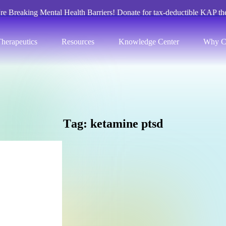
re Breaking Mental Health Barriers! Donate for tax-deductible KAP th
herapeutics
Resources
Knowledge Center
Why C
T
a
g
:
k
e
t
a
m
i
n
e
p
t
s
d