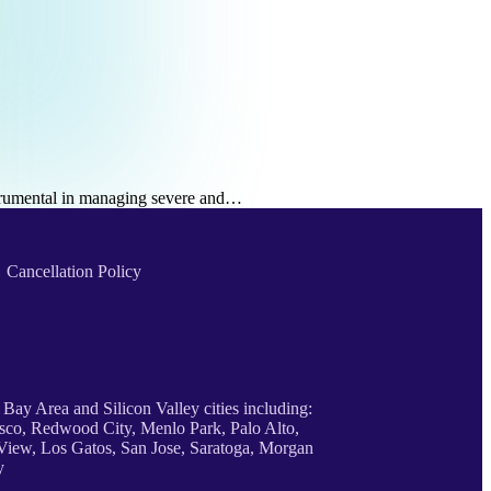
nstrumental in managing severe and…
Cancellation Policy
 Bay Area and Silicon Valley cities including:
sco, Redwood City, Menlo Park, Palo Alto,
iew, Los Gatos, San Jose, Saratoga, Morgan
y