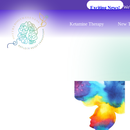
We'
Exciting News!
Ketamine Therapy
New T