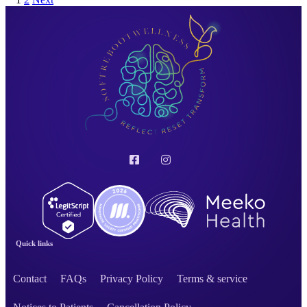
Quick links
Contact
FAQs
Privacy Policy
Terms & service