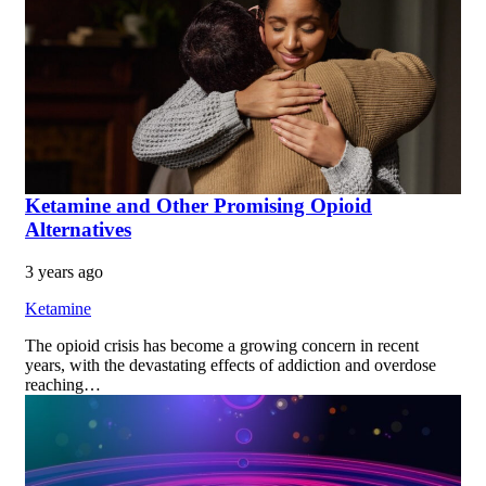
Ketamine and Other Promising Opioid
Alternatives
3 years ago
Ketamine
The opioid crisis has become a growing concern in recent
years, with the devastating effects of addiction and overdose
reaching…