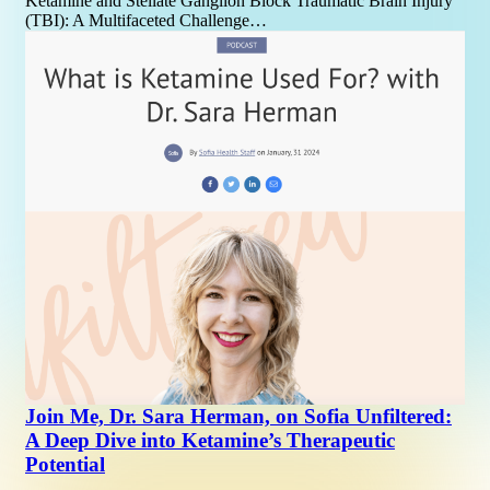
Ketamine and Stellate Ganglion Block Traumatic Brain Injury
(TBI): A Multifaceted Challenge…
Join Me, Dr. Sara Herman, on Sofia Unfiltered:
A Deep Dive into Ketamine’s Therapeutic
Potential