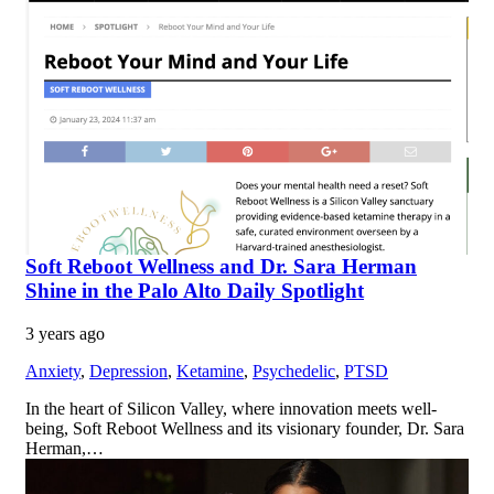
Soft Reboot Wellness and Dr. Sara Herman
Shine in the Palo Alto Daily Spotlight
3 years ago
Anxiety
,
Depression
,
Ketamine
,
Psychedelic
,
PTSD
In the heart of Silicon Valley, where innovation meets well-
being, Soft Reboot Wellness and its visionary founder, Dr. Sara
Herman,…