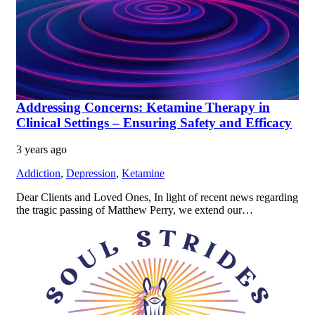
Addressing Concerns: Ketamine Therapy in
Clinical Settings – Ensuring Safety and Efficacy
3 years ago
Addiction
,
Depression
,
Ketamine
Dear Clients and Loved Ones, In light of recent news regarding
the tragic passing of Matthew Perry, we extend our…