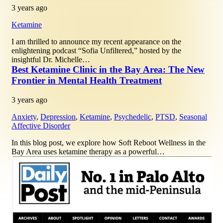
3 years ago
Ketamine
I am thrilled to announce my recent appearance on the
enlightening podcast “Sofia Unfiltered,” hosted by the
insightful Dr. Michelle…
Best Ketamine Clinic in the Bay Area: The New
Frontier in Mental Health Treatment
3 years ago
Anxiety
,
Depression
,
Ketamine
,
Psychedelic
,
PTSD
,
Seasonal
Affective Disorder
In this blog post, we explore how Soft Reboot Wellness in the
Bay Area uses ketamine therapy as a powerful…