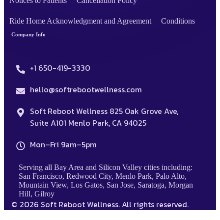
Notices to Patients
Cancellation Policy
Ride Home Acknowledgment and Agreement
Conditions
Company Info
+1 650-419-3330
hello@softrebootwellness.com
Soft Reboot Wellness 825 Oak Grove Ave,
Suite A101 Menlo Park, CA 94025
Mon–Fri 9am–5pm
Serving all Bay Area and Silicon Valley cities including:
San Francisco, Redwood City, Menlo Park, Palo Alto,
Mountain View, Los Gatos, San Jose, Saratoga, Morgan
Hill, Gilroy
© 2026 Soft Reboot Wellness. All rights reserved.