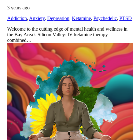
3 years ago
Addiction
,
Anxiety
,
Depression
,
Ketamine
,
Psychedelic
,
PTSD
Welcome to the cutting edge of mental health and wellness in
the Bay Area’s Silicon Valley: IV ketamine therapy
combined…