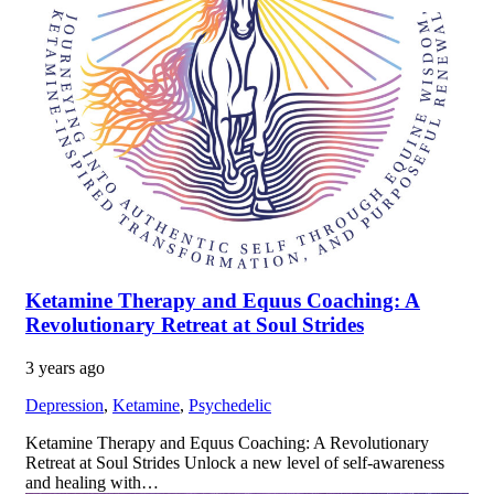
Ketamine Therapy and Equus Coaching: A
Revolutionary Retreat at Soul Strides
3 years ago
Depression
,
Ketamine
,
Psychedelic
Ketamine Therapy and Equus Coaching: A Revolutionary
Retreat at Soul Strides Unlock a new level of self-awareness
and healing with…