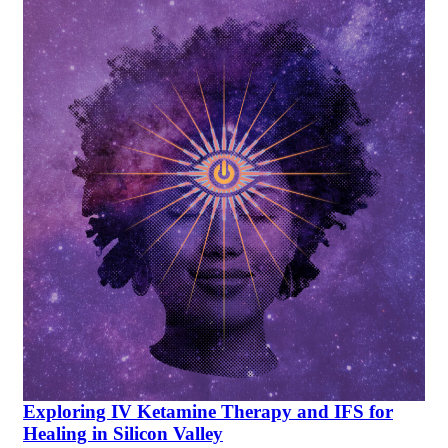
Exploring IV Ketamine Therapy and IFS for
Healing in Silicon Valley