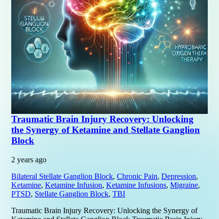
Traumatic Brain Injury Recovery: Unlocking
the Synergy of Ketamine and Stellate Ganglion
Block
2 years ago
Bilateral Stellate Ganglion Block
,
Chronic Pain
,
Depression
,
Ketamine
,
Ketamine Infusion
,
Ketamine Infusions
,
Migraine
,
PTSD
,
Stellate Ganglion Block
,
TBI
Traumatic Brain Injury Recovery: Unlocking the Synergy of