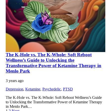
The K-Hole vs. The K-Whole: Soft Reboot
Wellness’s Guide to Unlocking the
Transformative Power of Ketamine Therapy in
Menlo Park
3 years ago
Depression
,
Ketamine
,
Psychedelic
,
PTSD
The K-Hole vs. The K-Whole: Soft Reboot Wellness’s Guide
to Unlocking the Transformative Power of Ketamine Therapy
in Menlo Park…
1
2
Next