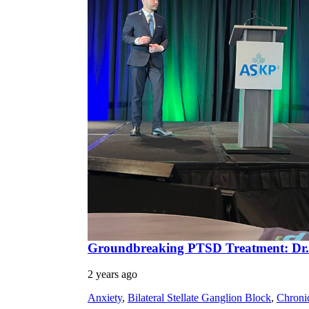
Groundbreaking PTSD Treatment: Dr.
2 years ago
Anxiety
,
Bilateral Stellate Ganglion Block
,
Chroni