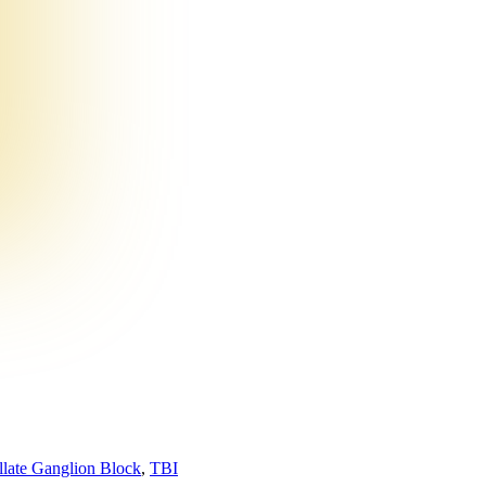
llate Ganglion Block
,
TBI