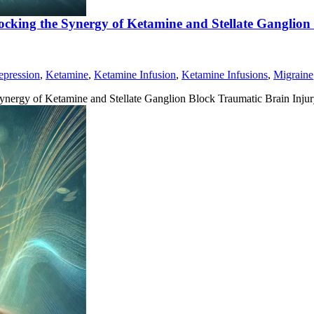
ocking the Synergy of Ketamine and Stellate Ganglion
epression
,
Ketamine
,
Ketamine Infusion
,
Ketamine Infusions
,
Migraine
ynergy of Ketamine and Stellate Ganglion Block Traumatic Brain Inju