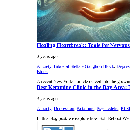
Healing Heartbreak: Tools for Nervou
2 years ago
Anxiety
,
Bilateral Stellate Ganglion Block
,
Depres
Block
A recent New Yorker article delved into the growi
Best Ketamine Clinic in the Bay Area:
3 years ago
Anxiety
,
Depression
,
Ketamine
,
Psychedelic
,
PTS
In this blog post, we explore how Soft Reboot We