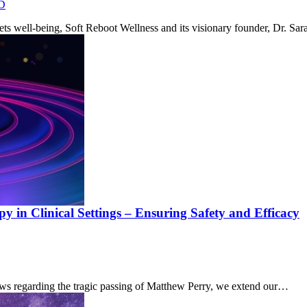
D
eets well-being, Soft Reboot Wellness and its visionary founder, Dr. 
 in Clinical Settings – Ensuring Safety and Efficacy
ews regarding the tragic passing of Matthew Perry, we extend our…