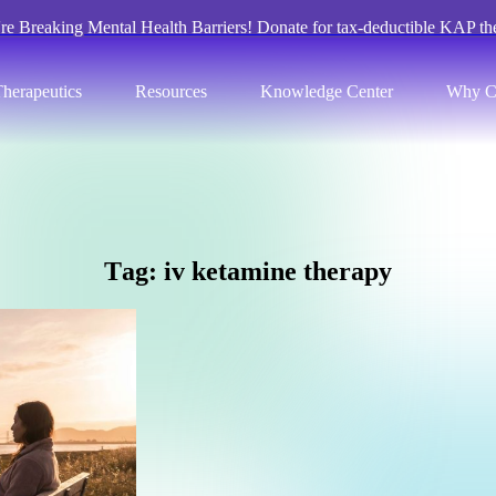
re Breaking Mental Health Barriers! Donate for tax-deductible KAP th
herapeutics
Resources
Knowledge Center
Why C
T
a
g
:
i
v
k
e
t
a
m
i
n
e
t
h
e
r
a
p
y