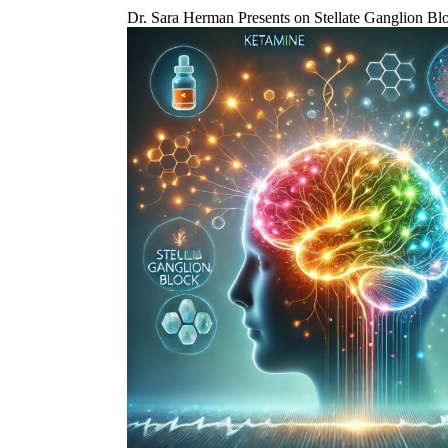
Dr. Sara Herman Presents on Stellate Ganglion 