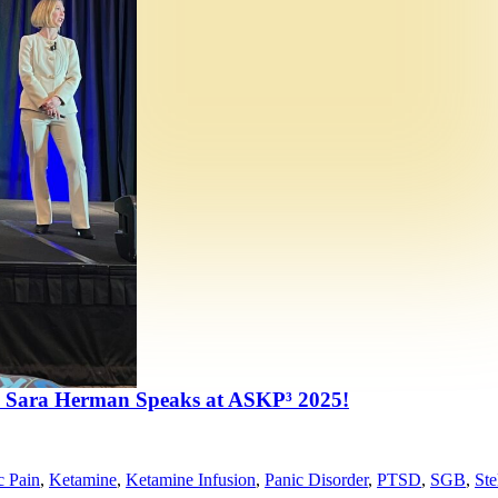
 Sara Herman Speaks at ASKP³ 2025!
c Pain
,
Ketamine
,
Ketamine Infusion
,
Panic Disorder
,
PTSD
,
SGB
,
Ste