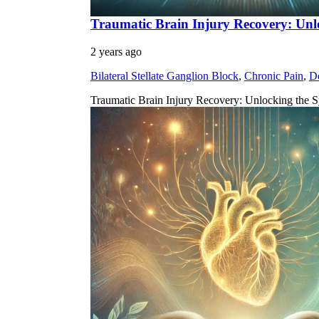
Traumatic Brain Injury Recovery: Unl
2 years ago
Bilateral Stellate Ganglion Block
,
Chronic Pain
,
D
Traumatic Brain Injury Recovery: Unlocking the S