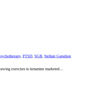
sychotherapy
,
PTSD
,
SGB
,
Stellate Ganglion
-drawing exercises to ketamine marketed…