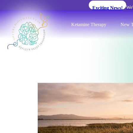
We'
Exciting News!
Ketamine Therapy
New T