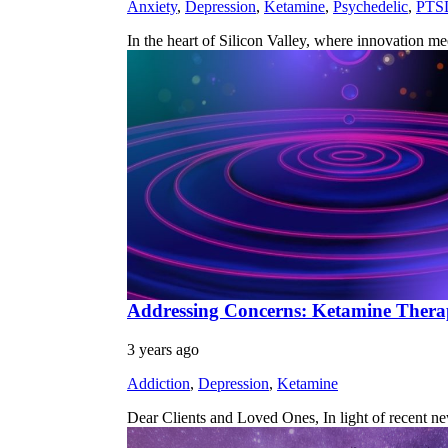
Anxiety
,
Depression
,
Ketamine
,
Psychedelic
,
PTS
In the heart of Silicon Valley, where innovation m
Addressing Concerns: Ketamine Therapy
3 years ago
Addiction
,
Depression
,
Ketamine
Dear Clients and Loved Ones, In light of recent n