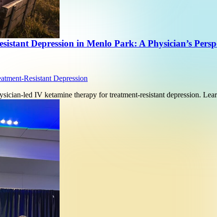
istant Depression in Menlo Park: A Physician’s Persp
eatment-Resistant Depression
sician-led IV ketamine therapy for treatment-resistant depression. L