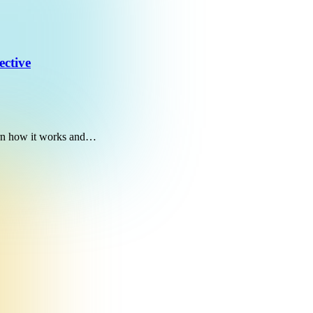
ective
earn how it works and…