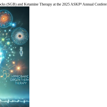
Blocks (SGB) and Ketamine Therapy at the 2025 ASKP³ Annual Confe