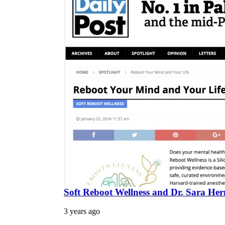
Soft Reboot Wellness and Dr. Sara Herm
3 years ago