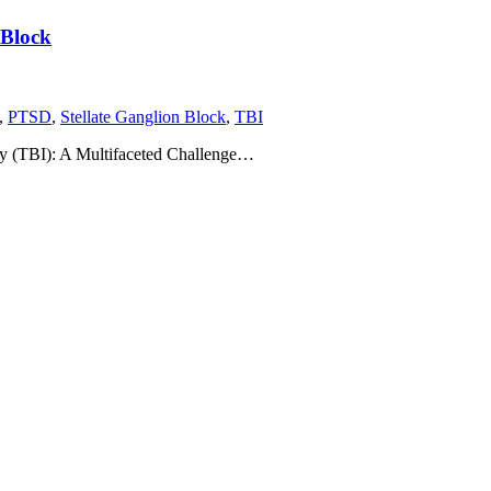
 Block
,
PTSD
,
Stellate Ganglion Block
,
TBI
ry (TBI): A Multifaceted Challenge…