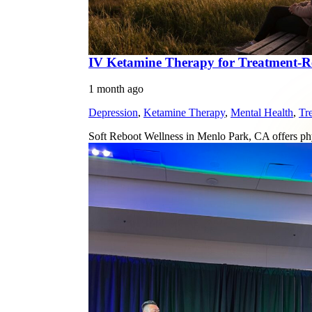
IV Ketamine Therapy for Treatment-Res
1 month ago
Depression
,
Ketamine Therapy
,
Mental Health
,
Tr
Soft Reboot Wellness in Menlo Park, CA offers phy