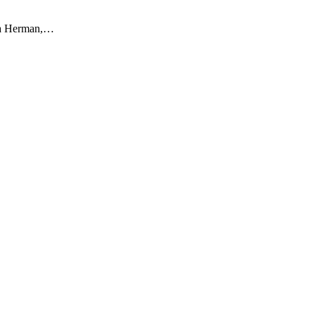
Sara Herman,…