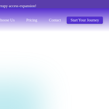
erapy access expansion!
hoose Us
Pricing
Contact
Start Your Journey