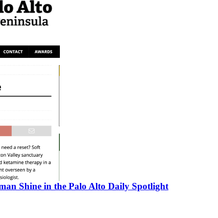
an Shine in the Palo Alto Daily Spotlight