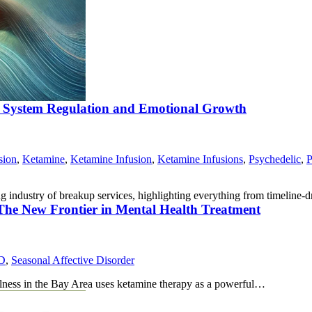
s System Regulation and Emotional Growth
sion
,
Ketamine
,
Ketamine Infusion
,
Ketamine Infusions
,
Psychedelic
,
P
ng industry of breakup services, highlighting everything from timeline
 The New Frontier in Mental Health Treatment
D
,
Seasonal Affective Disorder
llness in the Bay Area uses ketamine therapy as a powerful…