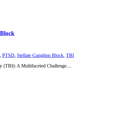
 Block
,
PTSD
,
Stellate Ganglion Block
,
TBI
ry (TBI): A Multifaceted Challenge…