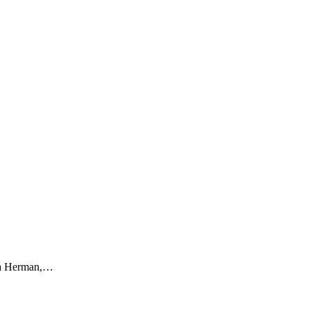
Sara Herman,…