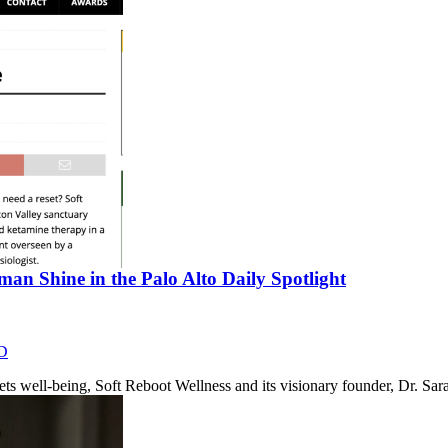
an Shine in the Palo Alto Daily Spotlight
D
eets well-being, Soft Reboot Wellness and its visionary founder, Dr. 