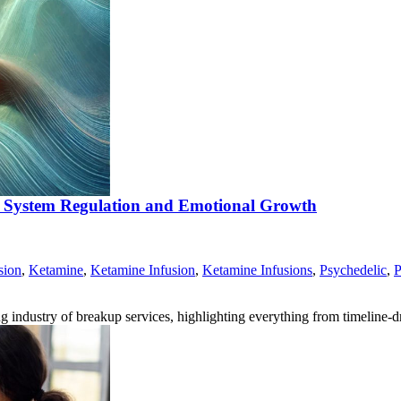
s System Regulation and Emotional Growth
sion
,
Ketamine
,
Ketamine Infusion
,
Ketamine Infusions
,
Psychedelic
,
P
ng industry of breakup services, highlighting everything from timeline