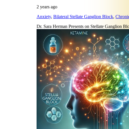
2 years ago
Anxiety
,
Bilateral Stellate Ganglion Block
,
Chroni
Dr. Sara Herman Presents on Stellate Ganglion 