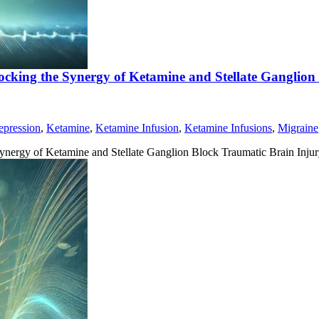
ocking the Synergy of Ketamine and Stellate Ganglion
epression
,
Ketamine
,
Ketamine Infusion
,
Ketamine Infusions
,
Migraine
ynergy of Ketamine and Stellate Ganglion Block Traumatic Brain Inju