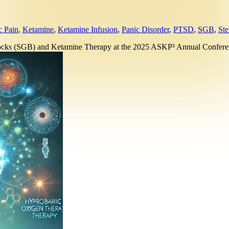
c Pain
,
Ketamine
,
Ketamine Infusion
,
Panic Disorder
,
PTSD
,
SGB
,
Ste
Blocks (SGB) and Ketamine Therapy at the 2025 ASKP³ Annual Confe