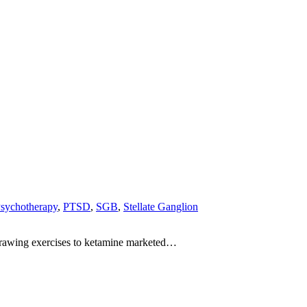
sychotherapy
,
PTSD
,
SGB
,
Stellate Ganglion
-drawing exercises to ketamine marketed…