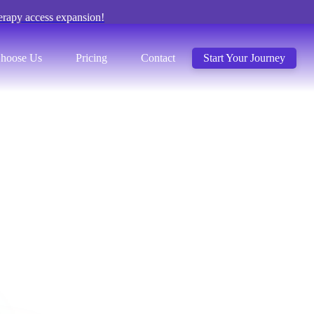
erapy access expansion!
hoose Us
Pricing
Contact
Start Your Journey