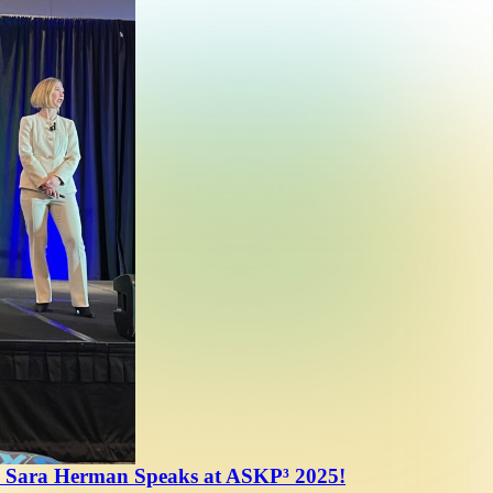
 Sara Herman Speaks at ASKP³ 2025!