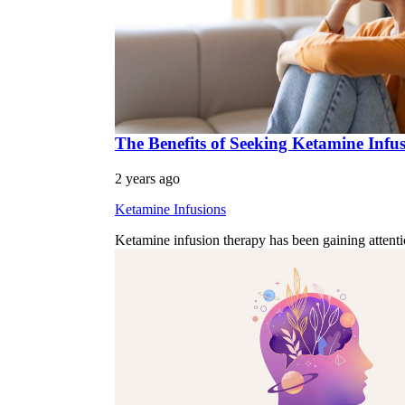
The Benefits of Seeking Ketamine Infu
2 years ago
Ketamine Infusions
Ketamine infusion therapy has been gaining attenti