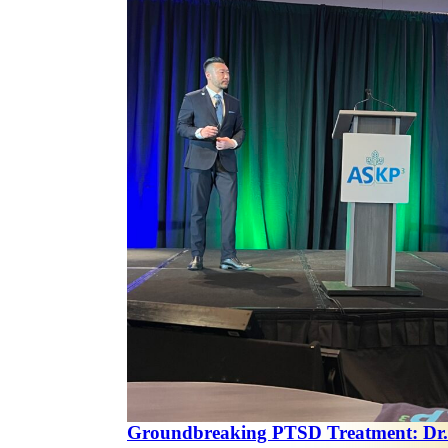
Groundbreaking PTSD Treatment: Dr.