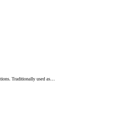
itions. Traditionally used as…