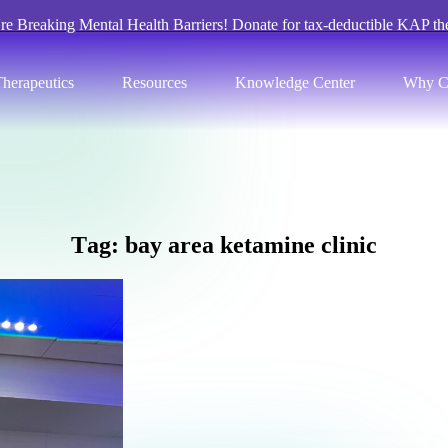
re Breaking Mental Health Barriers! Donate for tax-deductible KAP th
herapeutics
Resources
Knowledge Center
Why C
T
a
g
:
b
a
y
a
r
e
a
k
e
t
a
m
i
n
e
c
l
i
n
i
c