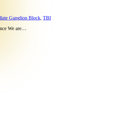
llate Ganglion Block
,
TBI
rence We are…