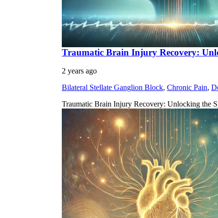
Traumatic Brain Injury Recovery: Unl
2 years ago
Bilateral Stellate Ganglion Block
,
Chronic Pain
,
D
Traumatic Brain Injury Recovery: Unlocking the S