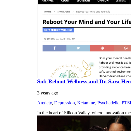
Soft Reboot Wellness and Dr. Sara Herm
3 years ago
Anxiety
,
Depression
,
Ketamine
,
Psychedelic
,
PTS
In the heart of Silicon Valley, where innovation m