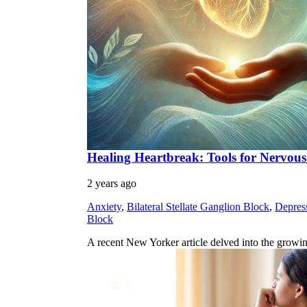
Healing Heartbreak: Tools for Nervou
2 years ago
Anxiety
,
Bilateral Stellate Ganglion Block
,
Depres
Block
A recent New Yorker article delved into the growi