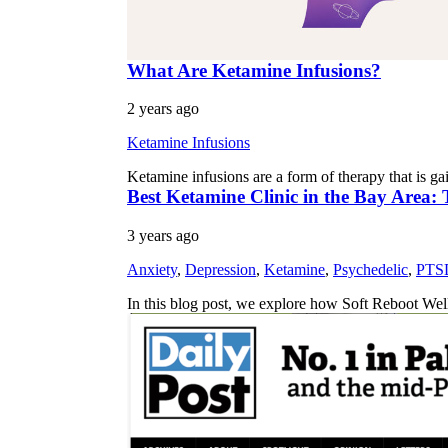
What Are Ketamine Infusions?
2 years ago
Ketamine Infusions
Ketamine infusions are a form of therapy that is gai
Best Ketamine Clinic in the Bay Area:
3 years ago
Anxiety
,
Depression
,
Ketamine
,
Psychedelic
,
PTS
In this blog post, we explore how Soft Reboot We