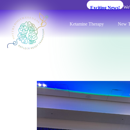
We'
Exciting News!
Ketamine Therapy
New T