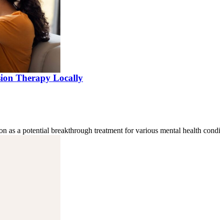
sion Therapy Locally
on as a potential breakthrough treatment for various mental health cond