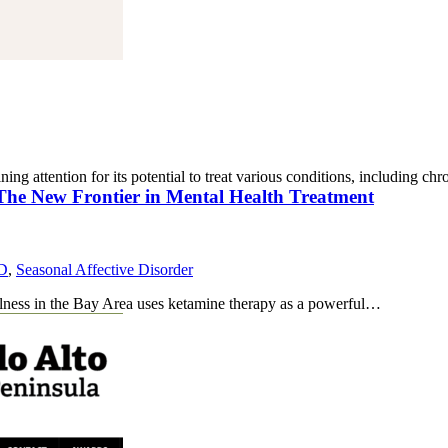
ning attention for its potential to treat various conditions, including c
 The New Frontier in Mental Health Treatment
D
,
Seasonal Affective Disorder
llness in the Bay Area uses ketamine therapy as a powerful…