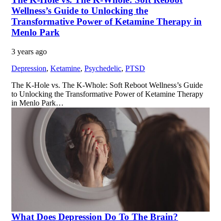
Wellness’s Guide to Unlocking the
Transformative Power of Ketamine Therapy in
Menlo Park
3 years ago
Depression
,
Ketamine
,
Psychedelic
,
PTSD
The K-Hole vs. The K-Whole: Soft Reboot Wellness’s Guide
to Unlocking the Transformative Power of Ketamine Therapy
in Menlo Park…
What Does Depression Do To The Brain?