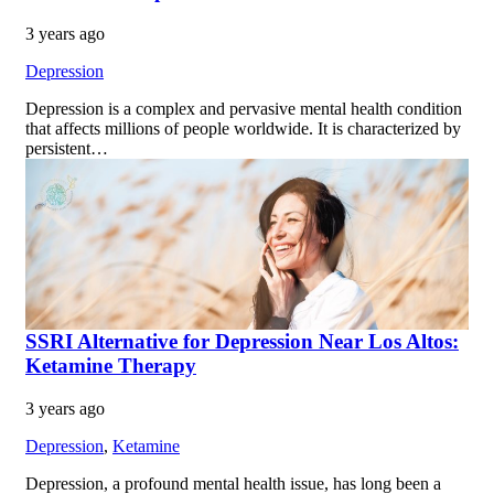
3 years ago
Depression
Depression is a complex and pervasive mental health condition
that affects millions of people worldwide. It is characterized by
persistent…
SSRI Alternative for Depression Near Los Altos:
Ketamine Therapy
3 years ago
Depression
,
Ketamine
Depression, a profound mental health issue, has long been a