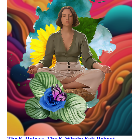
The K-Hole vs. The K-Whole: Soft Reboot