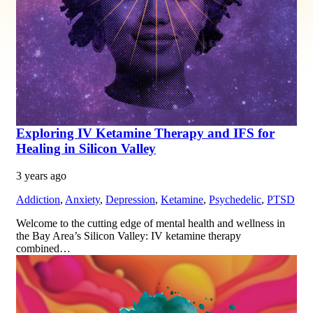
Exploring IV Ketamine Therapy and IFS for
Healing in Silicon Valley
3 years ago
Addiction
,
Anxiety
,
Depression
,
Ketamine
,
Psychedelic
,
PTSD
Welcome to the cutting edge of mental health and wellness in
the Bay Area’s Silicon Valley: IV ketamine therapy
combined…