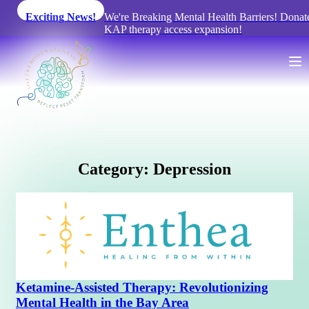
Exciting News!
We're Breaking Mental Health Barriers! Donate
KAP therapy access expansion!
C
a
t
e
g
o
r
y
:
D
e
p
r
e
s
s
i
o
n
Ketamine-Assisted Therapy: Revolutionizing
Mental Health in the Bay Area