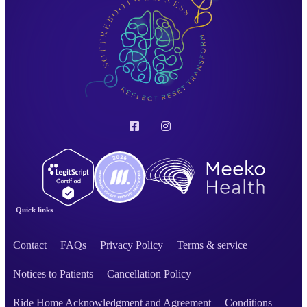
Quick links
Contact
FAQs
Privacy Policy
Terms & service
Notices to Patients
Cancellation Policy
Ride Home Acknowledgment and Agreement
Conditions