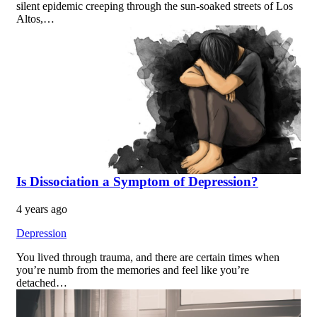
silent epidemic creeping through the sun-soaked streets of Los
Altos,…
Is Dissociation a Symptom of Depression?
4 years ago
Depression
You lived through trauma, and there are certain times when
you’re numb from the memories and feel like you’re
detached…