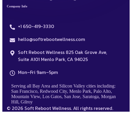
Company Info
+1 650-419-3330
hello@softrebootwellness.com
Soft Reboot Wellness 825 Oak Grove Ave,
Suite A101 Menlo Park, CA 94025
Mon–Fri 9am–5pm
Serving all Bay Area and Silicon Valley cities including:
San Francisco, Redwood City, Menlo Park, Palo Alto,
Mountain View, Los Gatos, San Jose, Saratoga, Morgan
Hill, Gilroy
© 2026 Soft Reboot Wellness. All rights reserved.