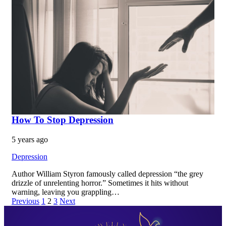
How To Stop Depression
5 years ago
Depression
Author William Styron famously called depression “the grey
drizzle of unrelenting horror.” Sometimes it hits without
warning, leaving you grappling…
Previous
1
2
3
Next