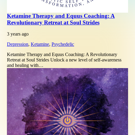
Ketamine Therapy and Equus Coaching: A
Revolutionary Retreat at Soul Strides
3 years ago
Depression
,
Ketamine
,
Psychedelic
Ketamine Therapy and Equus Coaching: A Revolutionary
Retreat at Soul Strides Unlock a new level of self-awareness
and healing with…