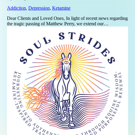
Addiction
,
Depression
,
Ketamine
Dear Clients and Loved Ones, In light of recent news regarding
the tragic passing of Matthew Perry, we extend our…