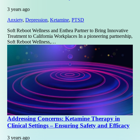
3 years ago
Anxiety
,
Depression
,
Ketamine
,
PTSD
Soft Reboot Wellness and Enthea Partner to Bring Innovative
Treatment to California Workplaces In a pioneering partnership,
Soft Reboot Wellness,…
Addressing Concerns: Ketamine Therapy in
Clinical Settings – Ensuring Safety and Efficacy
3 years ago