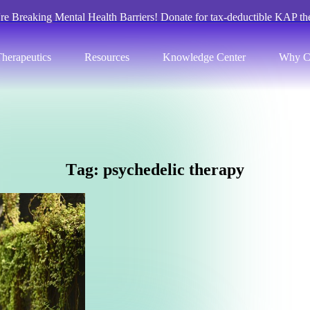
re Breaking Mental Health Barriers! Donate for tax-deductible KAP th
herapeutics
Resources
Knowledge Center
Why C
T
a
g
:
p
s
y
c
h
e
d
e
l
i
c
t
h
e
r
a
p
y