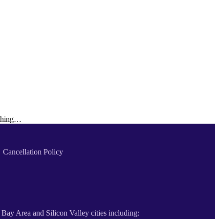
othing…
Cancellation Policy
 Bay Area and Silicon Valley cities including: