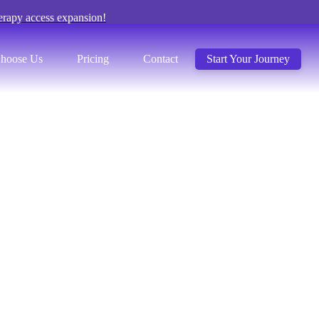
erapy access expansion!
hoose Us
Pricing
Contact
Start Your Journey