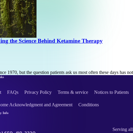
ding the Science Behind Ketamine Therapy
ce 1970, but the question patients ask us most often these days has n
nks
t
FAQs
Privacy Policy
Terms & service
Notices to Patients
Home Acknowledgment and Agreement
Conditions
 Info
Serving all