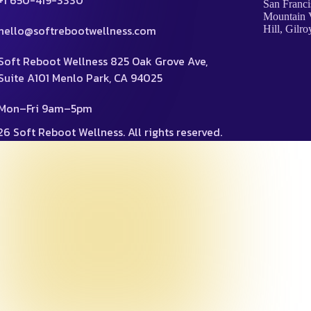
+1 650-419-3330
San Franci
Mountain V
hello@softrebootwellness.com
Hill, Gilro
Soft Reboot Wellness 825 Oak Grove Ave,
Suite A101 Menlo Park, CA 94025
Mon–Fri 9am–5pm
6 Soft Reboot Wellness. All rights reserved.