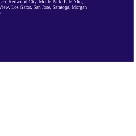
sco, Redwood City, Menlo Park, Palo Alto,
iew, Los Gatos, San Jose, Saratoga, Morgan
y