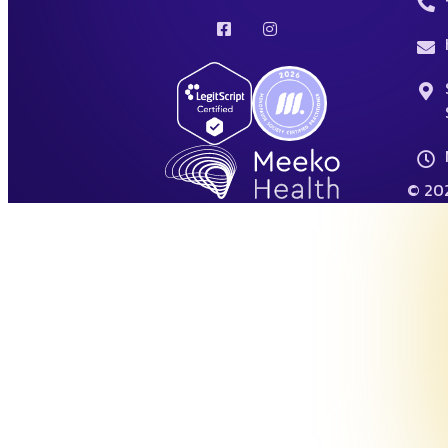
© 202