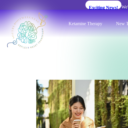
We'
Exciting News!
Ketamine Therapy
New T