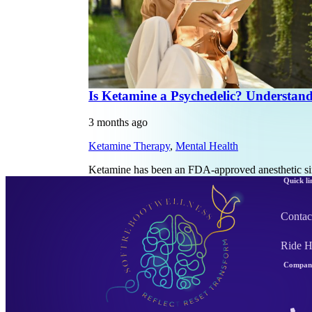
Is Ketamine a Psychedelic? Understan
3 months ago
Ketamine Therapy
,
Mental Health
Ketamine has been an FDA-approved anesthetic sin
Quick li
Contac
Ride 
Company