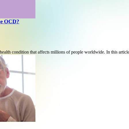
ave OCD?
alth condition that affects millions of people worldwide. In this artic