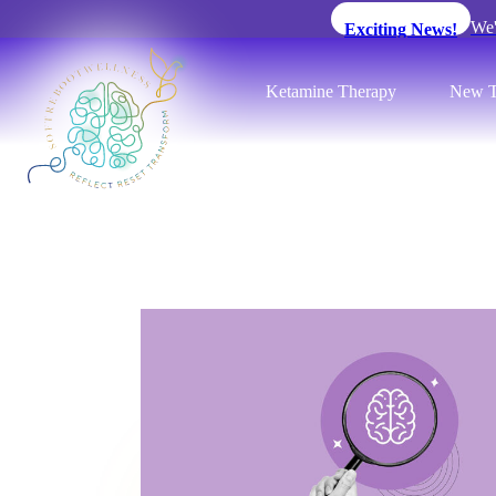
We'
Exciting News!
Ketamine Therapy
New T