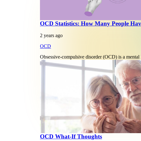
OCD Statistics: How Many People H
2 years ago
OCD
Obsessive-compulsive disorder (OCD) is a mental he
OCD What-If Thoughts