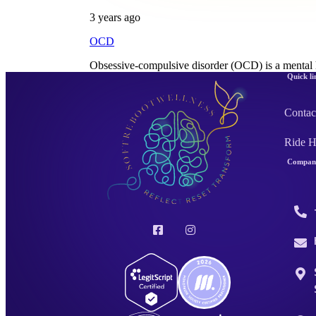
3 years ago
OCD
Obsessive-compulsive disorder (OCD) is a mental 
Quick li
Contac
Ride 
Company