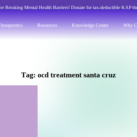
re Breaking Mental Health Barriers! Donate for tax-deductible KAP th
herapeutics
Resources
Knowledge Center
Why C
T
a
g
:
o
c
d
t
r
e
a
t
m
e
n
t
s
a
n
t
a
c
r
u
z