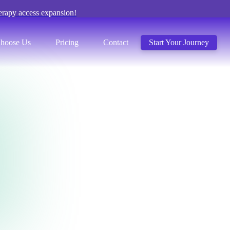
erapy access expansion!
hoose Us
Pricing
Contact
Start Your Journey