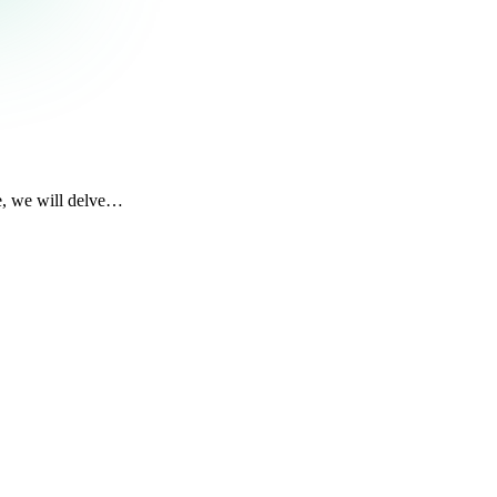
le, we will delve…