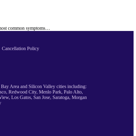
the most common symptoms…
Cancellation Policy
 Bay Area and Silicon Valley cities including:
sco, Redwood City, Menlo Park, Palo Alto,
iew, Los Gatos, San Jose, Saratoga, Morgan
y