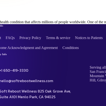
health condition that affects millions of people worldwide. One of 
nks
t
FAQs
Privacy Policy
Terms & service
Notices to Patients
Home Acknowledgment and Agreement
Conditions
 Info
Serving all
+1 650-419-3330
San Franci
Mountain V
hello@softrebootwellness.com
Hill, Gilro
Soft Reboot Wellness 825 Oak Grove Ave,
Suite A101 Menlo Park, CA 94025