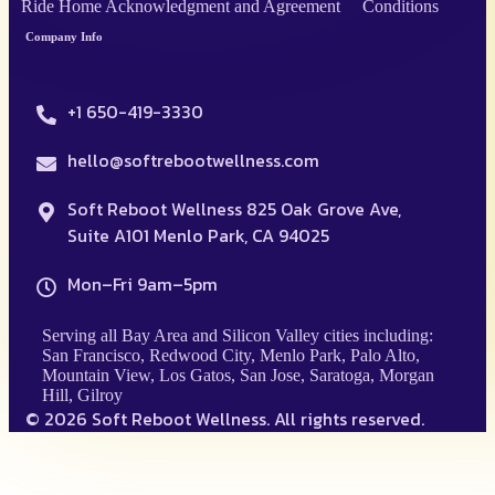
Ride Home Acknowledgment and Agreement
Conditions
Company Info
+1 650-419-3330
hello@softrebootwellness.com
Soft Reboot Wellness 825 Oak Grove Ave,
Suite A101 Menlo Park, CA 94025
Mon–Fri 9am–5pm
Serving all Bay Area and Silicon Valley cities including:
San Francisco, Redwood City, Menlo Park, Palo Alto,
Mountain View, Los Gatos, San Jose, Saratoga, Morgan
Hill, Gilroy
© 2026 Soft Reboot Wellness. All rights reserved.