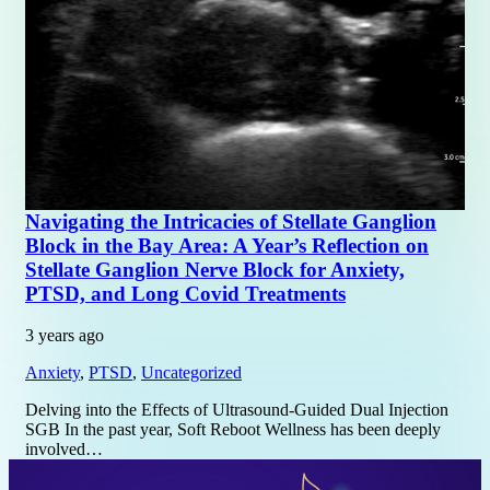
Navigating the Intricacies of Stellate Ganglion
Block in the Bay Area: A Year’s Reflection on
Stellate Ganglion Nerve Block for Anxiety,
PTSD, and Long Covid Treatments
3 years ago
Anxiety
,
PTSD
,
Uncategorized
Delving into the Effects of Ultrasound-Guided Dual Injection
SGB In the past year, Soft Reboot Wellness has been deeply
involved…