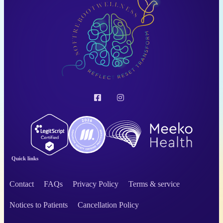
Quick links
Contact
FAQs
Privacy Policy
Terms & service
Notices to Patients
Cancellation Policy