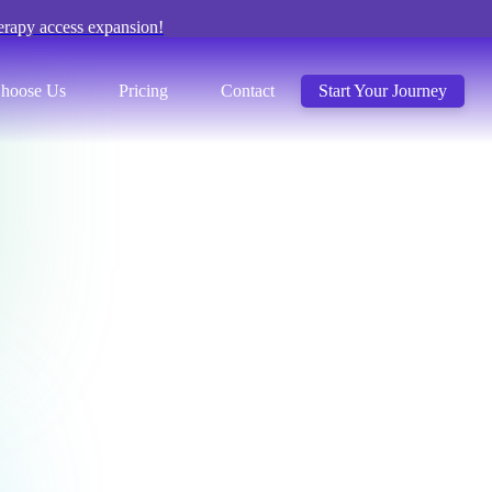
erapy access expansion!
hoose Us
Pricing
Contact
Start Your Journey