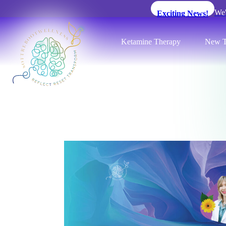
We'
Exciting News!
Ketamine Therapy
New T