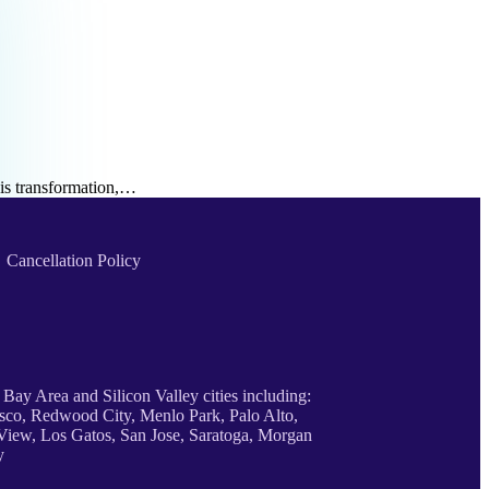
his transformation,…
Cancellation Policy
 Bay Area and Silicon Valley cities including:
sco, Redwood City, Menlo Park, Palo Alto,
iew, Los Gatos, San Jose, Saratoga, Morgan
y