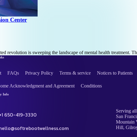
ion Center
cted revolution is sweeping the landscape of mental health treatment. T
nks
t
FAQs
Privacy Policy
Terms & service
Notices to Patients
Home Acknowledgment and Agreement
Conditions
 Info
Serving all
+1 650-419-3330
San Franci
Mountain V
hello@softrebootwellness.com
Hill, Gilro