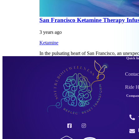
San Francisco Ketamine Therapy Infus
3 years ago
Ketamine
In the pulsating heart of San Francisco, an unexpe
Quick li
Contac
Ride 
Company