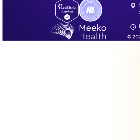
© 202