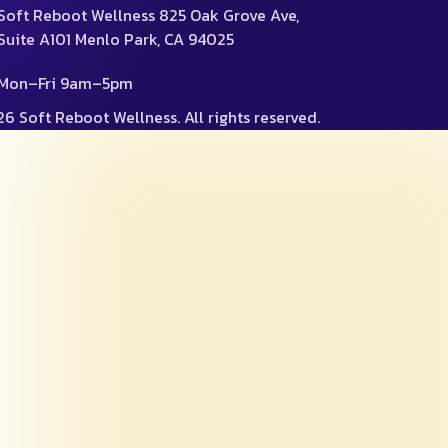
Soft Reboot Wellness 825 Oak Grove Ave,
Suite A101 Menlo Park, CA 94025
Mon–Fri 9am–5pm
6 Soft Reboot Wellness. All rights reserved.