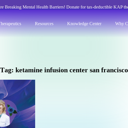
re Breaking Mental Health Barriers! Donate for tax-deductible KAP th
herapeutics
Resources
Knowledge Center
Why C
T
a
g
:
k
e
t
a
m
i
n
e
i
n
f
u
s
i
o
n
c
e
n
t
e
r
s
a
n
f
r
a
n
c
i
s
c
o