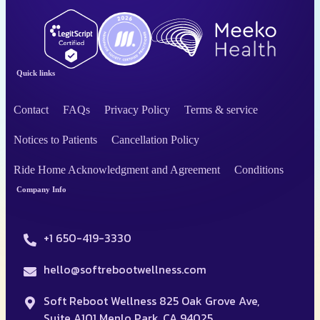
Quick links
Contact
FAQs
Privacy Policy
Terms & service
Notices to Patients
Cancellation Policy
Ride Home Acknowledgment and Agreement
Conditions
Company Info
+1 650-419-3330
hello@softrebootwellness.com
Soft Reboot Wellness 825 Oak Grove Ave,
Suite A101 Menlo Park, CA 94025