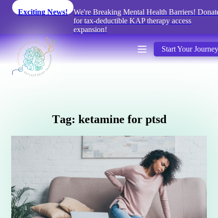
Exciting News!
We're Breaking Mental Health Barriers! Donat
for tax-deductible KAP therapy access
expansion!
Start Your Journe
T
a
g
:
k
e
t
a
m
i
n
e
f
o
r
p
t
s
d