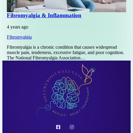
Fibromyalgia & Inflammation
4 years ago
Fibromyalgia
Fibromyalgia is a chronic condition that causes widespread
muscle pain, tenderness, excessive fatigue, and poor cognition.
The National Fibromyalgia Association…