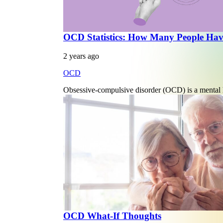
OCD Statistics: How Many People H
2 years ago
OCD
Obsessive-compulsive disorder (OCD) is a mental he
OCD What-If Thoughts