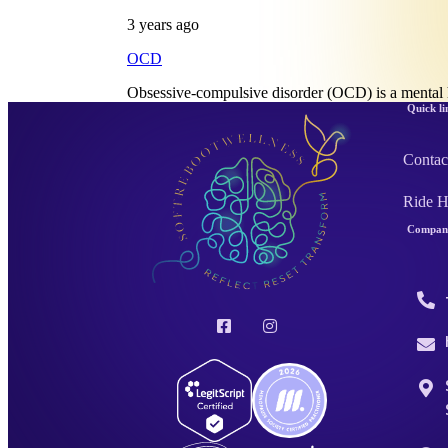
3 years ago
OCD
Obsessive-compulsive disorder (OCD) is a mental 
Quick li
Contac
Ride 
Company