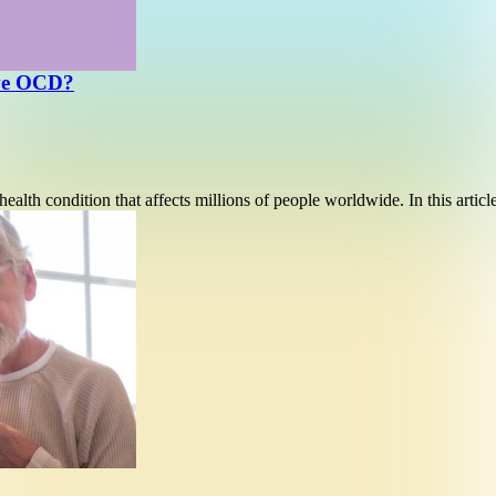
ave OCD?
alth condition that affects millions of people worldwide. In this artic