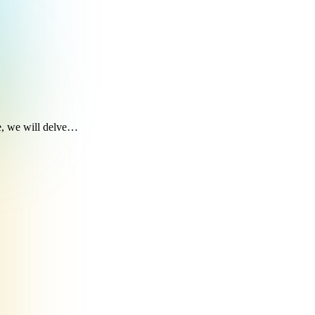
le, we will delve…