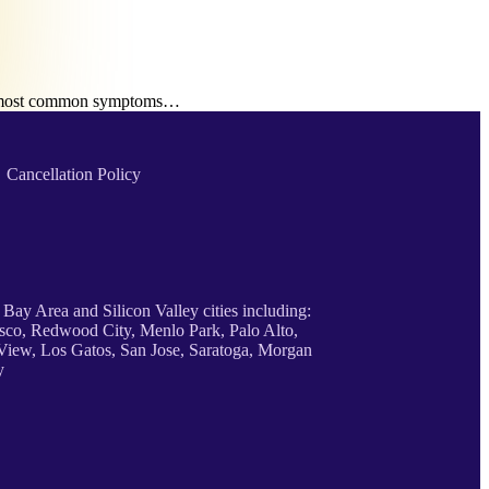
the most common symptoms…
Cancellation Policy
 Bay Area and Silicon Valley cities including:
sco, Redwood City, Menlo Park, Palo Alto,
iew, Los Gatos, San Jose, Saratoga, Morgan
y