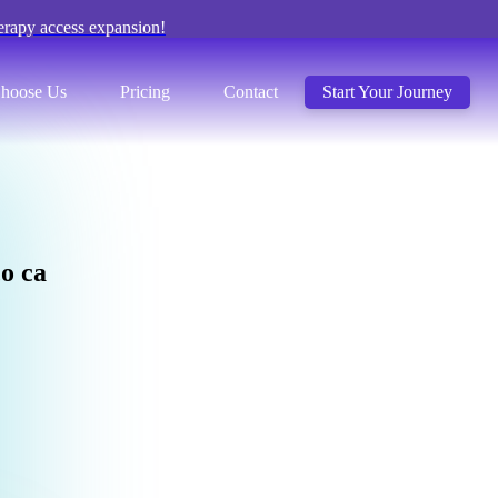
erapy access expansion!
hoose Us
Pricing
Contact
Start Your Journey
c
o
c
a