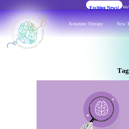
We'
Exciting News!
Ketamine Therapy
New T
T
a
g