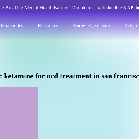
re Breaking Mental Health Barriers! Donate for tax-deductible KAP th
herapeutics
Resources
Knowledge Center
Why C
:
k
e
t
a
m
i
n
e
f
o
r
o
c
d
t
r
e
a
t
m
e
n
t
i
n
s
a
n
f
r
a
n
c
i
s