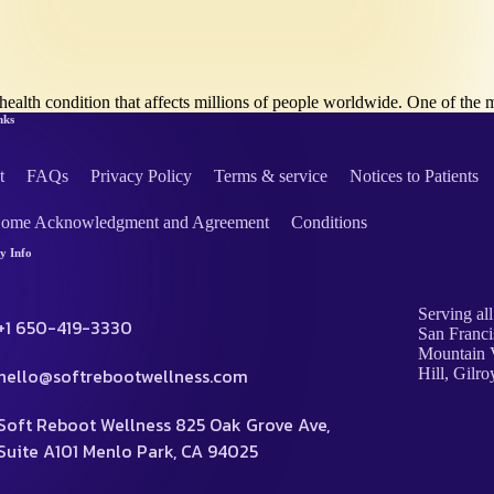
health condition that affects millions of people worldwide. One of 
nks
t
FAQs
Privacy Policy
Terms & service
Notices to Patients
Home Acknowledgment and Agreement
Conditions
 Info
Serving all
+1 650-419-3330
San Franci
Mountain V
hello@softrebootwellness.com
Hill, Gilro
Soft Reboot Wellness 825 Oak Grove Ave,
Suite A101 Menlo Park, CA 94025