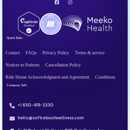
Quick links
Contact
FAQs
Privacy Policy
Terms & service
Notices to Patients
Cancellation Policy
Ride Home Acknowledgment and Agreement
Conditions
Company Info
+1 650-419-3330
hello@softrebootwellness.com