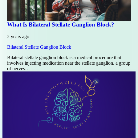
What Is Bilateral Stellate Ganglion Block?
2 years ago
Bilateral Stellate Ganglion Block
Bilateral stellate ganglion block is a medical procedure that
involves injecting medication near the stellate ganglion, a group
of nerves…