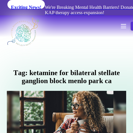
Exciting News!
We're Breaking Mental Health Barriers! Donate
KAP therapy access expansion!
T
a
g
:
k
e
t
a
m
i
n
e
f
o
r
b
i
l
a
t
e
r
a
l
s
t
e
l
l
a
t
e
g
a
n
g
l
i
o
n
b
l
o
c
k
m
e
n
l
o
p
a
r
k
c
a