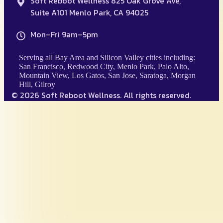
Soft Reboot Wellness 825 Oak Grove Ave,
Suite A101 Menlo Park, CA 94025
Mon–Fri 9am–5pm
Serving all Bay Area and Silicon Valley cities including:
San Francisco, Redwood City, Menlo Park, Palo Alto,
Mountain View, Los Gatos, San Jose, Saratoga, Morgan
Hill, Gilroy
© 2026 Soft Reboot Wellness. All rights reserved.