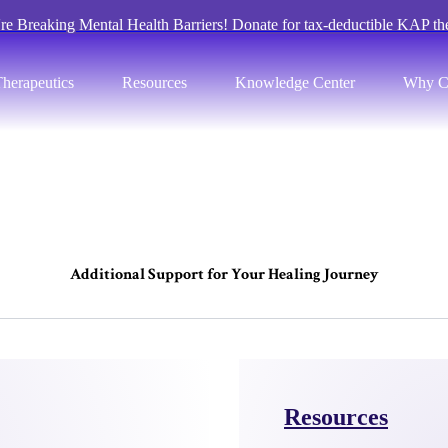
re Breaking Mental Health Barriers! Donate for tax-deductible KAP th
herapeutics
Resources
Knowledge Center
Why C
A
d
d
i
t
i
o
n
a
l
S
u
p
p
o
r
t
f
o
r
Y
o
u
r
H
e
a
l
i
n
g
J
o
u
r
n
e
y
Resources