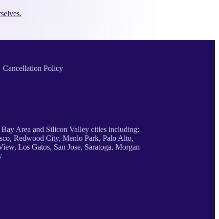
selves.
Cancellation Policy
 Bay Area and Silicon Valley cities including:
sco, Redwood City, Menlo Park, Palo Alto,
iew, Los Gatos, San Jose, Saratoga, Morgan
y