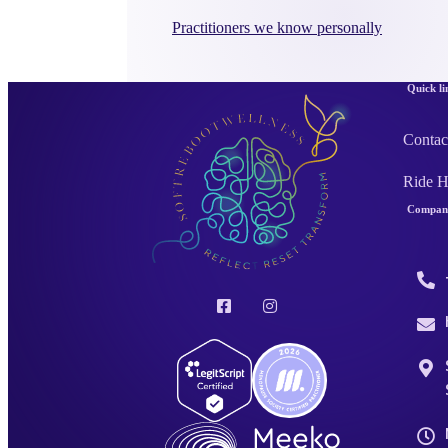
Practitioners we know personally
Quick li
Contac
Ride 
Company