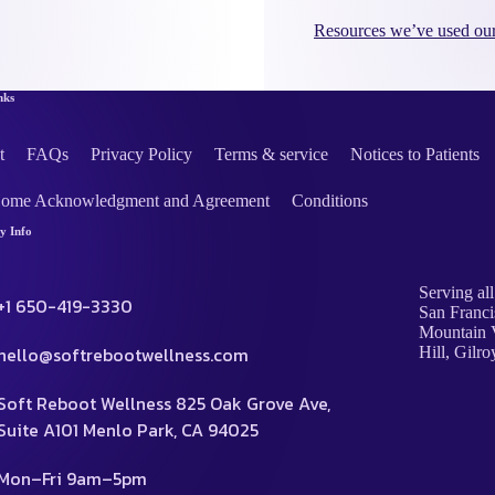
Resources we’ve used our
nks
t
FAQs
Privacy Policy
Terms & service
Notices to Patients
Home Acknowledgment and Agreement
Conditions
 Info
Serving all
+1 650-419-3330
San Franci
Mountain V
hello@softrebootwellness.com
Hill, Gilro
Soft Reboot Wellness 825 Oak Grove Ave,
Suite A101 Menlo Park, CA 94025
Mon–Fri 9am–5pm