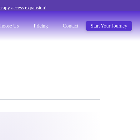
erapy access expansion!
hoose Us
Pricing
Contact
Start Your Journey