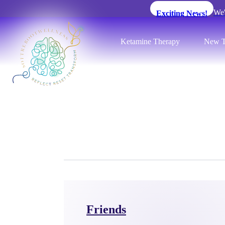
We'
Exciting News!
Ketamine Therapy
New T
Friends