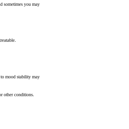
and sometimes you may
reatable.
l to mood stability may
r other conditions.