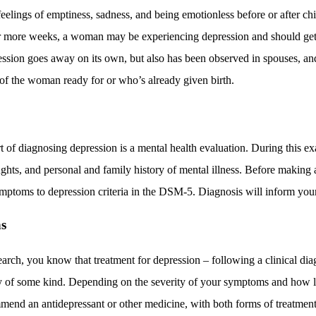
 feelings of emptiness, sadness, and being emotionless before or after chi
or more weeks, a woman may be experiencing depression and should get
ssion goes away on its own, but also has been observed in spouses, an
f the woman ready for or who’s already given birth.
 of diagnosing depression is a mental health evaluation. During this ex
ughts, and personal and family history of mental illness. Before making a
ymptoms to
depression criteria in the DSM-5
. Diagnosis will inform you
s
arch, you know that treatment for depression – following a clinical di
 of some kind. Depending on the severity of your symptoms and how l
end an antidepressant or other medicine, with both forms of treatment 