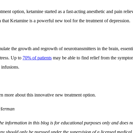
ment option, ketamine started as a fast-acting anesthetic and pain relie
that Ketamine is a powerful new tool for the treatment of depression.
late the growth and regrowth of neurotransmitters in the brain, essentia
stress. Up to
70% of patients
may be able to find relief from the symptom
 infusions.
rn more about this innovative new treatment option.
 Herman
e information in this blog is for educational purposes only and does no
py should only be pursued under the supervision of a licensed medical 