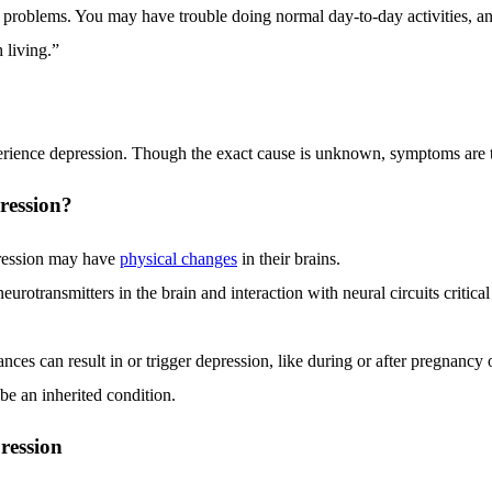
 problems. You may have trouble doing normal day-to-day activities, 
h living.”
erience depression. Though the exact cause is unknown, symptoms are t
ression?
ression may have
physical changes
in their brains.
eurotransmitters in the brain and interaction with neural circuits critica
es can result in or trigger depression, like during or after pregnancy o
e an inherited condition.
ression