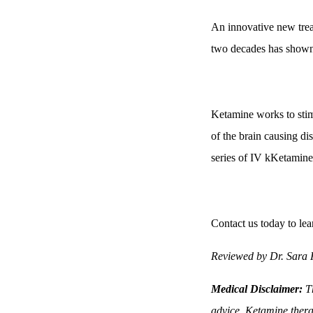
An innovative new treat
two decades has shown 
Ketamine works to stimu
of the brain causing di
series of IV kKetamine
Contact us today to lea
Reviewed by Dr. Sara
Medical Disclaimer:
Th
advice. Ketamine thera