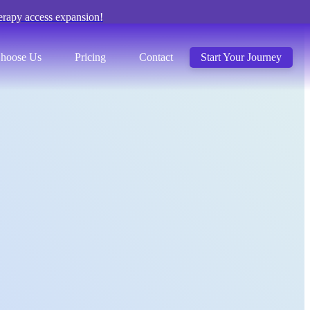
erapy access expansion!
hoose Us
Pricing
Contact
Start Your Journey