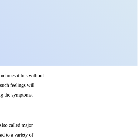
metimes it hits without
such feelings will
ing the symptoms.
 Also called major
ad to a variety of