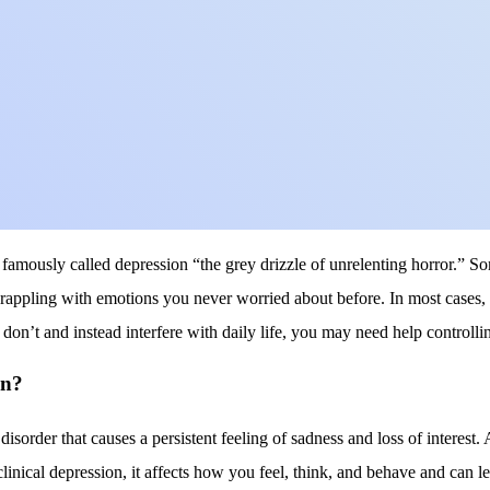
famously called depression “the grey drizzle of unrelenting horror.” So
rappling with emotions you never worried about before. In most cases, 
don’t and instead interfere with daily life, you may need help controll
on?
isorder that causes a persistent feeling of sadness and loss of interest.
clinical depression, it affects how you feel, think, and behave and can le