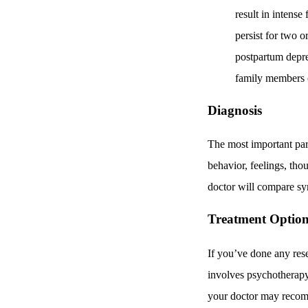
result in intense
persist for two 
postpartum depre
family members o
Diagnosis
The most important part
behavior, feelings, tho
doctor will compare s
Treatment Option
If you’ve done any rese
involves psychotherapy
your doctor may recomm