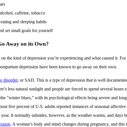
ars
lcohol, caffeine, tobacco
eating and sleeping habits
d set small goals for yourself
Go Away on its Own?
s on the kind of depression you’re experiencing and what caused it. For 
 postpartum depression have been known to go away on their own.
e disorder
, or SAD. This is a type of depression that is well documented
e’s less natural sunlight and people are forced to spend several hours
 the “winter blues,” with its psychological effects being severe and long
out five percent of U.S. adults reported instances of seasonal affective 
e year. It normally subsides, however, as the weather warms, and days 
ession
. A woman’s body and mind changes during pregnancy, and this 