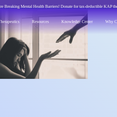
re Breaking Mental Health Barriers! Donate for tax-deductible KAP th
herapeutics
Resources
Knowledge Center
Why C