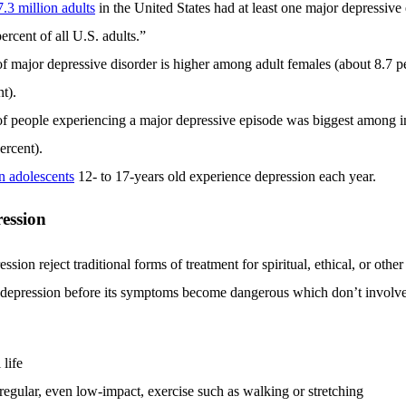
7.3 million adults
in the United States had at least one major depressiv
ercent of all U.S. adults.”
f major depressive disorder is higher among adult females (about 8.7 p
t).
f people experiencing a major depressive episode was biggest among in
ercent).
on adolescents
12- to 17-years old experience depression each year.
ession
ion reject traditional forms of treatment for spiritual, ethical, or other
 depression before its symptoms become dangerous which don’t involv
 life
regular, even low-impact, exercise such as walking or stretching