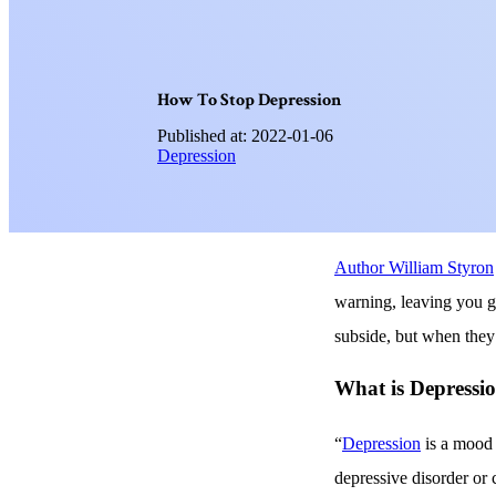
H
o
w
T
o
S
t
o
p
D
e
p
r
e
s
s
i
o
n
Published at: 2022-01-06
Depression
Author William Styron
warning, leaving you g
subside, but when they 
What is Depressi
“
Depression
is a mood d
depressive disorder or 