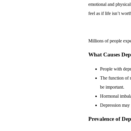
emotional and physical
feel as if life isn’t wort
Millions of people exp
What Causes Dep
People with dep
The function of n
be important.
Hormonal imbalanc
Depression may b
Prevalence of Dep