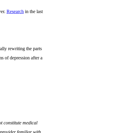
ver.
Research
in the last
lly rewriting the parts
s of depression after a
t constitute medical
provider familiar with