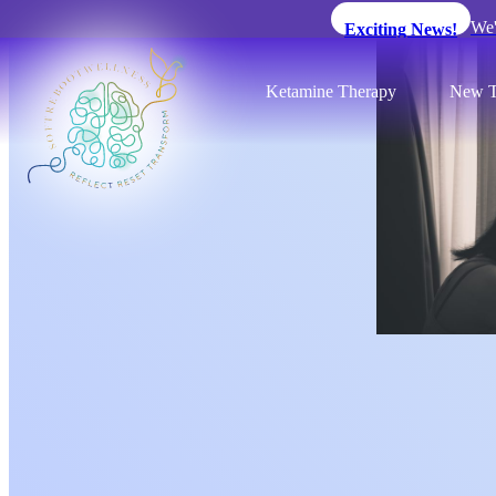
We'
Exciting News!
Ketamine Therapy
New T