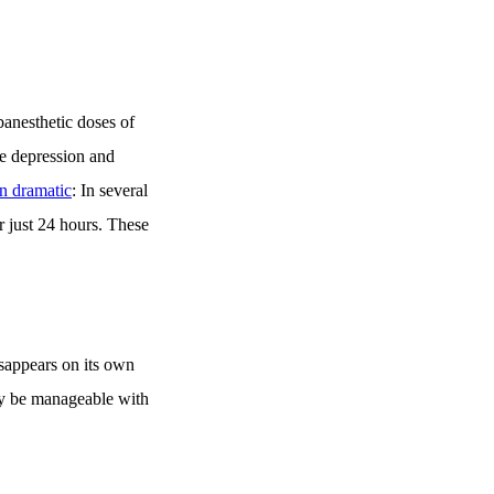
banesthetic doses of
re depression and
en dramatic
: In several
r just 24 hours. These
isappears on its own
nly be manageable with