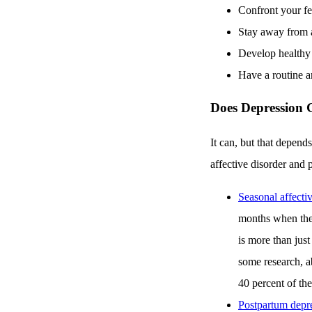
Confront your fe
Stay away from a
Develop healthy 
Have a routine an
Does Depression 
It can, but that depend
affective disorder and
Seasonal affectiv
months when ther
is more than just
some research, ab
40 percent of th
Postpartum depr