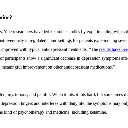
mine?
s, Yale researchers have led ketamine studies by experimenting with su
ntravenously in regulated clinic settings for patients experiencing seve
 improved with typical antidepressant treatments. “The
results have be
 of participants show a significant decrease in depression symptoms afte
no meaningful improvement on other antidepressant medications.”
n, mysterious, and painful. When it hits, it hits hard, but sometimes d
r depression lingers and interferes with daily life, the symptoms may o
me kind of psychotherapy and medicine, including ketamine.