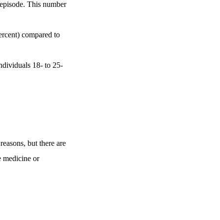
e episode. This number
ercent) compared to
dividuals 18- to 25-
 reasons, but there are
e medicine or