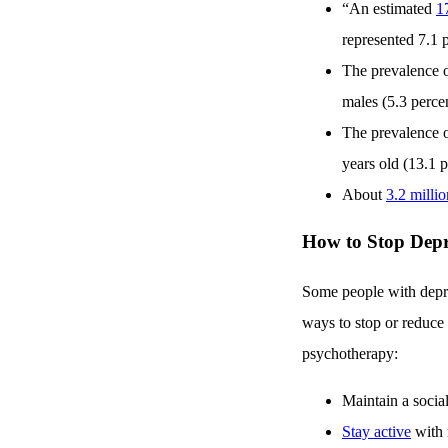
“An estimated
1
represented 7.1 p
The prevalence o
males (5.3 percen
The prevalence o
years old (13.1 p
About
3.2 milli
How to Stop Depr
Some people with depress
ways to stop or reduce
psychotherapy:
Maintain a social
Stay active
with 