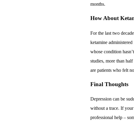
months.
How About Keta
For the last two decade
ketamine administered i
whose condition hasn’t
studies, more than half
are patients who felt 
Final Thoughts
Depression can be sudde
without a trace. If you
professional help – so