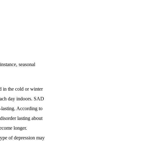
instance, seasonal
 in the cold or winter
 each day indoors. SAD
-lasting. According to
disorder lasting about
become longer.
type of depression may