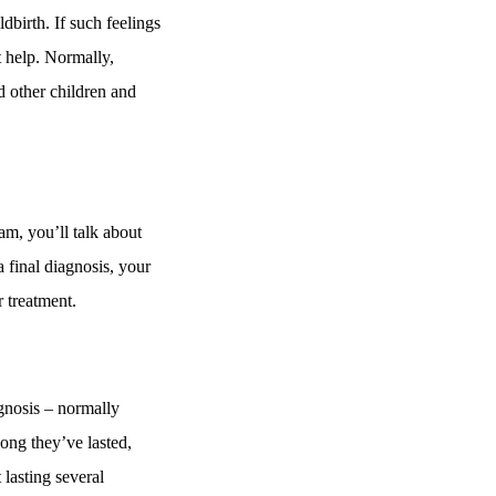
ldbirth. If such feelings
 help. Normally,
d other children and
am, you’ll talk about
 final diagnosis, your
r treatment.
agnosis – normally
ong they’ve lasted,
lasting several