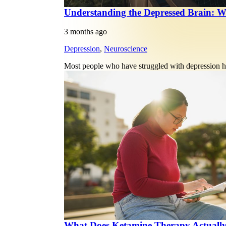
Understanding the Depressed Brain: W
3 months ago
Depression
,
Neuroscience
Most people who have struggled with depression ha
What Does Ketamine Therapy Actuall