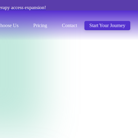
erapy access expansion!
hoose Us
Pricing
Contact
Start Your Journey