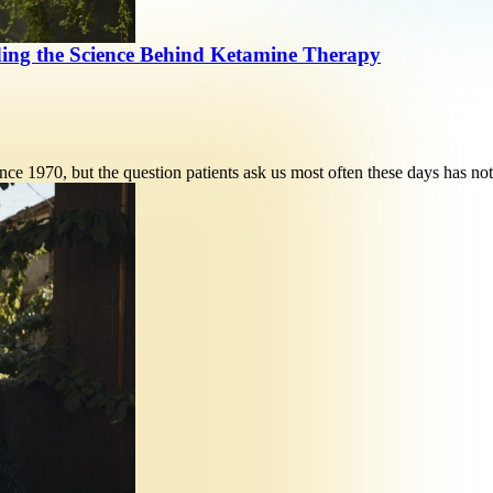
ding the Science Behind Ketamine Therapy
ce 1970, but the question patients ask us most often these days has n