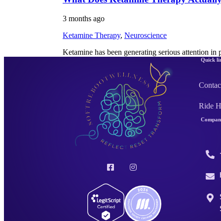
3 months ago
Ketamine Therapy
,
Neuroscience
Ketamine has been generating serious attention in 
Quick li
Contac
Ride 
Company