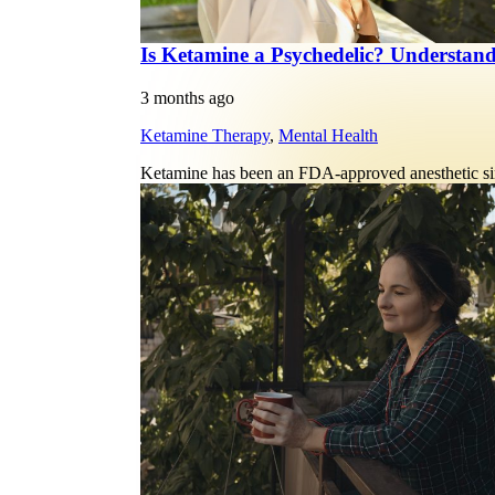
Is Ketamine a Psychedelic? Understan
3 months ago
Ketamine Therapy
,
Mental Health
Ketamine has been an FDA-approved anesthetic sin