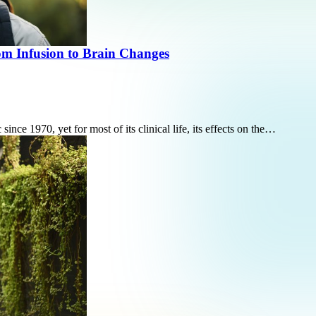
m Infusion to Brain Changes
ce 1970, yet for most of its clinical life, its effects on the…