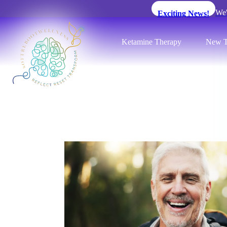
We'
Exciting News!
Ketamine Therapy
New T