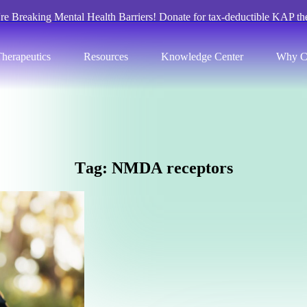
re Breaking Mental Health Barriers! Donate for tax-deductible KAP th
herapeutics
Resources
Knowledge Center
Why C
T
a
g
:
N
M
D
A
r
e
c
e
p
t
o
r
s