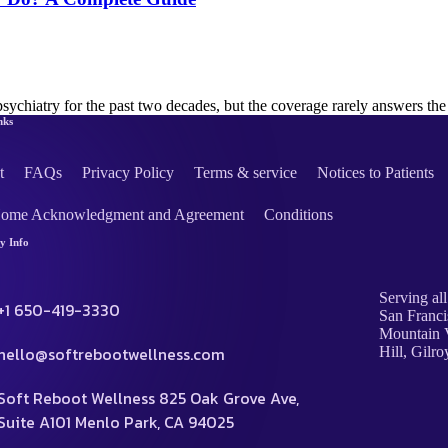
psychiatry for the past two decades, but the coverage rarely answers t
nks
t
FAQs
Privacy Policy
Terms & service
Notices to Patients
Home Acknowledgment and Agreement
Conditions
 Info
Serving all
+1 650-419-3330
San Franci
Mountain V
hello@softrebootwellness.com
Hill, Gilro
Soft Reboot Wellness 825 Oak Grove Ave,
Suite A101 Menlo Park, CA 94025