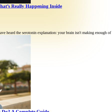
hat’s Really Happening Inside
ve heard the serotonin explanation: your brain isn't making enough of
y Do? A Complete Guide