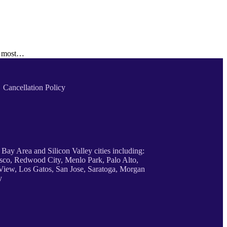
he most…
Cancellation Policy
 Bay Area and Silicon Valley cities including:
sco, Redwood City, Menlo Park, Palo Alto,
iew, Los Gatos, San Jose, Saratoga, Morgan
y