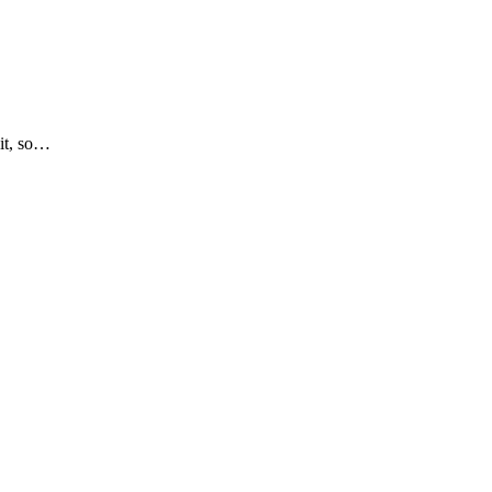
 it, so…