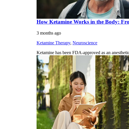
How Ketamine Works in the Body: Fro
3 months ago
Ketamine Therapy
,
Neuroscience
Ketamine has been FDA-approved as an anesthetic sin