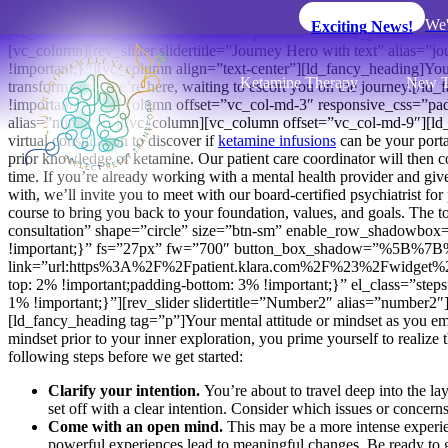
We'
Exciting News!
[vc_row content_placement=”middle” parallax=”enable_parallax” css
[vc_column][rev_slider slidertitle=”Journey Hero with text” alia
!important;}”][vc_column align=”text-center”][ld_fancy_heading]Yo
Ketamine Therapy
New T
transformation, we’re here, waiting to escort you on the journey.
!important;}”][vc_column offset=”vc_col-md-3″ responsive_css=”p
alias=”number1″][/vc_column][vc_column offset=”vc_col-md-9″][ld_fa
virtual consultation to discover if
ketamine infusions
can be your porta
prior knowledge of ketamine. Our patient care coordinator will then co
time. If you’re already working with a mental health provider and give
with, we’ll invite you to meet with our board-certified psychiatrist fo
course to bring you back to your foundation, values, and goals. The t
consultation” shape=”circle” size=”btn-sm” enable_row_shadowbox=
!important;}” fs=”27px” fw=”700″ button_box_shadow=”%5B%7
link=”url:https%3A%2F%2Fpatient.klara.com%2F%23%2Fwidget%2Fs
top: 2% !important;padding-bottom: 3% !important;}” el_class=”s
1% !important;}”][rev_slider slidertitle=”Number2″ alias=”number2″
[ld_fancy_heading tag=”p”]Your mental attitude or mindset as you emba
mindset prior to your inner exploration, you prime yourself to realize t
following steps before we get started:
Clarify your intention.
You’re about to travel deep into the la
set off with a clear intention. Consider which issues or concern
Come with an open mind.
This may be a more intense experi
powerful experiences lead to meaningful changes. Be ready to 