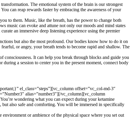
ransformation. The emotional system of the brain is our strongest
ts. You can reap rewards faster by embracing the awareness of your
t you to them. Music, like the breath, has the power to change both
hows music can evoke and attune not only our moods and mind states
 curate an immersive deep listening experience using the premier
nctions but also the most profound. Our bodies know how to do it on
fearful, or angry, your breath tends to become rapid and shallow. The
te of consciousness. It can help you break through blocks and guide you
 or during a session to center you in the present moment, connect body
rtant;}” el_class=”steps”][vc_column offset=”vc_col-md-3″
tle=”Number3″ alias=”number3″][/vc_column][vc_column
]You’re wondering what you can expect during your ketamine
, but also safe and comforting. You will be immersed in specifically
environment or ambience of the physical space where you set out