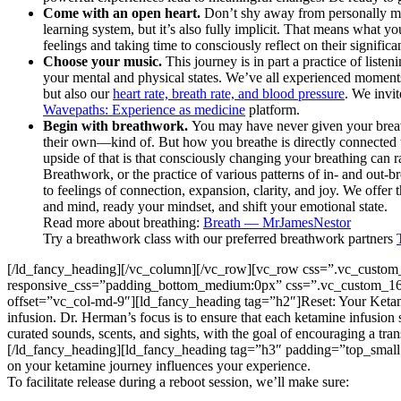
Come with an open heart.
Don’t shy away from personally mea
learning system, but it’s also fully implicit. That means what 
feelings and taking time to consciously reflect on their significa
Choose your music.
This journey is in part a practice of list
your mental and physical states. We’ve all experienced moment
but also our
heart rate, breath rate, and blood pressure
. We invi
Wavepaths: Experience as medicine
platform.
Begin with breathwork.
You may have never given your breat
their own—kind of. But how you breathe is directly connected t
upside of that is that consciously changing your breathing can r
Breathwork, or the practice of various patterns of in- and out-b
to feelings of connection, expansion, clarity, and joy. We offer
and mind, ready your mindset, and shift your emotional state.
Read more about breathing:
Breath — MrJamesNestor
Try a breathwork class with our preferred breathwork partners
[/ld_fancy_heading][/vc_column][/vc_row][vc_row css=”.vc_custom
responsive_css=”padding_bottom_medium:0px” css=”.vc_custom_161
offset=”vc_col-md-9″][ld_fancy_heading tag=”h2″]Reset: Your Keta
infusion. Dr. Herman’s focus is to ensure that each ketamine infusion 
curated sounds, scents, and sights, with the goal of encouraging a tra
[/ld_fancy_heading][ld_fancy_heading tag=”h3″ padding=”top_small:
on your ketamine journey influences your experience.
To facilitate release during a reboot session, we’ll make sure: