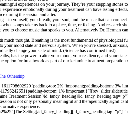
ningful experiences on your journey. They’re your stepping stones to t
you experience emotionally during your treatment can have lasting effec
nce during the session and after.
ening—to yourself, your breath, your soul, and the music that can connec
s when songs take us back to a place, time, or feeling. And research s
te you to choose music that speaks to you. Alternatively Dr. Herman can
h much thought. Breathing is the most fundamental of physiological fu
o your mood state and nervous system. When you’re stressed, anxious, 
adically change your state of mind. (Science has confirmed this!)
reaths, has the power to alter your mood, your resilience, and your sta
 the option for breathwork as part of our ketamine treatment preparation
The Othership
_1611798602929{padding-top: 2% !important;padding-bottom: 3% !impo
1796242651{padding-bottom: 1% !important;}”][rev_slider sliderti
mine Treatment Session[/ld_fancy_heading][ld_fancy_heading tag=”p”
session is not only personally meaningful and therapeutically significant
nsformative experience.
2%25″]The Setting[/ld_fancy_heading][ld_fancy_heading tag=”p”]The 