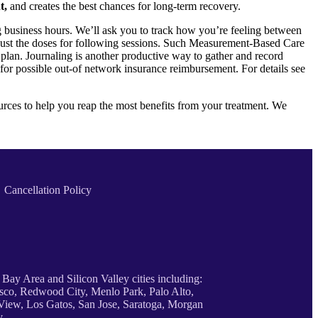
t,
and creates the best chances for long-term recovery.
 business hours. We’ll ask you to track how you’re feeling between
 adjust the doses for following sessions. Such Measurement-Based Care
plan. Journaling is another productive way to gather and record
 for possible out-of network insurance reimbursement. For details see
sources to help you reap the most benefits from your treatment. We
Cancellation Policy
 Bay Area and Silicon Valley cities including:
sco, Redwood City, Menlo Park, Palo Alto,
iew, Los Gatos, San Jose, Saratoga, Morgan
y