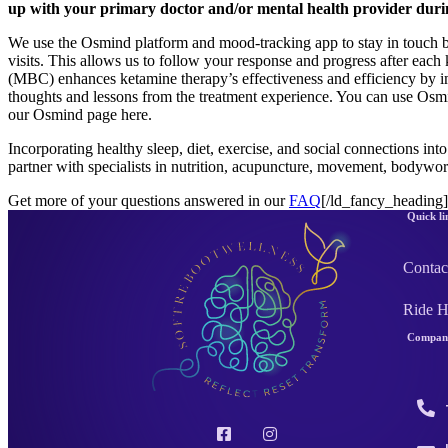
up with your primary doctor and/or mental health provider durin
We use the Osmind platform and mood-tracking app to stay in touch b
visits. This allows us to follow your response and progress after each
(MBC) enhances ketamine therapy’s effectiveness and efficiency by imp
thoughts and lessons from the treatment experience. You can use Osmin
our Osmind page here.
Incorporating healthy sleep, diet, exercise, and social connections int
partner with specialists in nutrition, acupuncture, movement, bodywor
Get more of your questions answered in our
FAQ
[/ld_fancy_heading
Quick li
Contac
Ride 
Company