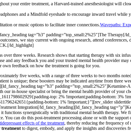
out your entire treatment, a Harvard-trained anesthesiologist will close
eadphones and a Mindfold eyeshade to encourage inward travel while yo
tion or music options to facilitate inner connections.
Wavepaths: Expe
_fancy_heading tag=”h3″ padding=”top_small:2%25″]The Therapy[/ld_
 outcomes, we stay current with ongoing research, attend conferences, di
.[/ld_highlight]
ions over three weeks. Research shows that starting therapy with six inf
onse and any feedback you and your trusted mental health provider may o
your own feedback on how the treatment is going for you.
approximately five weeks, with a range of three weeks to two months not
nt is unique; these boosters may be indicated anytime from three weeks 
ding][ld_fancy_heading tag=”h3″ padding=”top_small:2%25″]Ketamine-A
h our in-house specialist or bring the mental health provider of your c
_1611798602929{padding-top: 2% !important;padding-bottom: 3% !impo
1796242651{padding-bottom: 1% !important;}”][rev_slider sliderti
eatment Integration[/ld_fancy_heading][ld_fancy_heading tag=”p”]Ket
; it functions synergistically with traditional mental health therapy. We 
ce. You can do this post-treatment processing alone or with the support o
idepressant effects of the treatment
, thereby reducing the frequency of
ur treatment
to digest, embody, and apply the insights and discoveries fr