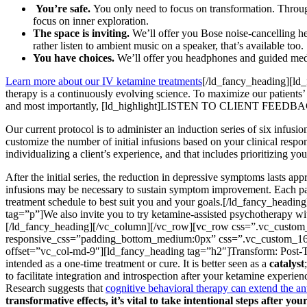
You’re safe.
You only need to focus on transformation. Through
focus on inner exploration.
The space is inviting.
We’ll offer you Bose noise-cancelling h
rather listen to ambient music on a speaker, that’s available too.
You have choices.
We’ll offer you headphones and guided medita
Learn more about our IV ketamine treatments
[/ld_fancy_heading][ld
therapy is a continuously evolving science. To maximize our patients’
and most importantly, [ld_highlight]LISTEN TO CLIENT FEEDBACK
Our current protocol is to administer an induction series of six infus
customize the number of initial infusions based on your clinical resp
individualizing a client’s experience, and that includes prioritizing 
After the initial series, the reduction in depressive symptoms lasts 
infusions may be necessary to sustain symptom improvement. Each patie
treatment schedule to best suit you and your goals.[/ld_fancy_hea
tag=”p”]We also invite you to try ketamine-assisted psychotherapy wit
[/ld_fancy_heading][/vc_column][/vc_row][vc_row css=”.vc_custom
responsive_css=”padding_bottom_medium:0px” css=”.vc_custom_161
offset=”vc_col-md-9″][ld_fancy_heading tag=”h2″]Transform: Post-Tr
intended as a one-time treatment or cure. It is better seen as a
catalyst
to facilitate integration and introspection after your ketamine experien
Research suggests that
cognitive behavioral therapy can extend the ant
transformative effects, it’s vital to take intentional steps after yo