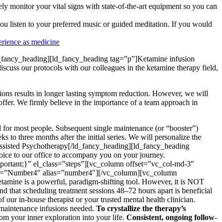
ly monitor your vital signs with state-of-the-art equipment so you can
u listen to your preferred music or guided meditation. If you would
rience as medicine
fancy_heading][ld_fancy_heading tag=”p”]Ketamine infusion
scuss our protocols with our colleagues in the ketamine therapy field,
usions results in longer lasting symptom reduction. However, we will
ffer. We firmly believe in the importance of a team approach in
ed for most people. Subsequent single maintenance (or “booster”)
to three months after the initial series. We will personalize the
ssisted Psychotherapy[/ld_fancy_heading][ld_fancy_heading
hoice to our office to accompany you on your journey.
rtant;}” el_class=”steps”][vc_column offset=”vc_col-md-3″
tle=”Number4″ alias=”number4″][/vc_column][vc_column
amine is a powerful, paradigm-shifting tool. However, it is NOT
find that scheduling treatment sessions 48–72 hours apart is beneficial
f our in-house therapist or your trusted mental health clinician.
 maintenance infusions needed.
To crystallize the therapy’s
om your inner exploration into your life.
Consistent, ongoing follow-