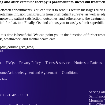
g and after ketamine therapy is paramount to successful treatmen
etween appointments. You can use it to send us secure messages during
 ketamine infusion using results from brief patient surveys, as well as
roving patient satisfaction, outcomes, and adherence to the treatment 
d for that, too. Finally, Osmind allows you to easily submit superbills
o this time is beneficial. We can point you in the direction of further re
k, breathwork, and mental health care.
][/vc_column][/vc_row]
nks
t
FAQs
Privacy Policy
Terms & service
Notices to Patients
Home Acknowledgment and Agreement
Conditions
 Info
Serving all
+1 650-419-3330
San Franci
Mountain V
Hill, Gilro