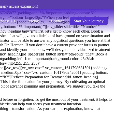
erapy access expansion!
repeat: no-repeat !important;background-size: cover !important;}”]
1767265877{padding-top: 5% !important;padding-bottom: 5%
argin=”bottom_large:40px”]When you feel called to the path toward
hoose Us
Pricing
Contact
Start Your Journey
13990994337{padding-top: 2% !important;padding-bottom: 3%
ottom: 1% !important;}”][rev_slider slidertitle=”Number1″
y_heading tag=”p”]First, let’s get to know each other. Book a
heet that will give us a little bit of background on your situation and
nator will be able to answer any logistical questions you have at that
th Dr. Herman. If you don’t have a current provider for us to partner
and identify your intentions, we’ll design an individualized treatment
fancy_heading][ld_spacer][ld_button style=”btn-solid” title=”Book a
;padding-left: 1em !important;background-color: #5a3dab
=”rgb(255, 255, 255)”
mn][/vc_row][vc_row css=”.vc_custom_1611798631591{padding-
ttom_medium:0px” css=”.vc_custom_1611796242651{padding-bottom:
”h2″]Reflect: Preparation for Treatment[/ld_fancy_heading]
his is the foundation for your journey. By cultivating an optimal
s a bit of advance planning and preparation. We suggest you take the
before or forgotten. To get the most out of your treatment, it helps to
iatrist can help you focus your treatment intention.
hing—transformation. As you start this exploration, know that