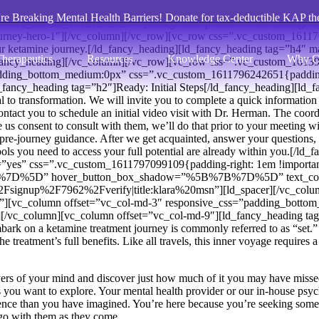
re Breaking Mental Health Barriers! Donate for tax-deductible KAP th
=”.vc_custom_1612120202940{background-position: center;background-
s=”journey-hero-1″][/vc_column][/vc_row][vc_row css=”.vc_custom_161
ur ketamine journey.[/ld_fancy_heading][ld_fancy_heading tag=”h4″ m
herapeutics
Resources
Knowledge Center
Why C
[/ld_fancy_heading][/vc_column][/vc_row][vc_row css=”.vc_custom_16
adding_bottom_medium:0px” css=”.vc_custom_1611796242651{padding-b
ncy_heading tag=”h2″]Ready: Initial Steps[/ld_fancy_heading][ld_fanc
l to transformation. We
will
invite you to complete a quick information s
ntact you to schedule an initial video visit with Dr. Herman. The coordi
 us consent to consult with them, we’ll do that prior to your meeting wi
r pre-journey guidance. After we get acquainted, answer your questions, 
ools you need to access your full potential are already within you.[/ld_
”yes” css=”.vc_custom_1611797099109{padding-right: 1em !important
B%7D%5D” hover_button_box_shadow=”%5B%7B%7D%5D” text_color
ignup%2F7962%2Fverify|title:klara%20msn”][ld_spacer][/vc_colu
teps”][vc_column offset=”vc_col-md-3″ responsive_css=”padding_bo
][/vc_column][vc_column offset=”vc_col-md-9″][ld_fancy_heading tag=
rk on a ketamine treatment journey is commonly referred to as “set.” T
he treatment’s full benefits. Like all travels, this inner voyage require
yers of your mind and discover just how much of it you may have missed 
s you want to explore. Your mental health provider or our in-house psych
ence than you have imagined. You’re here because you’re seeking somet
go with them as they come.